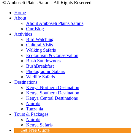
© Amboseli Plains Safaris. All Rights Reserved
Home
About
About Amboseli Plains Safaris
Our Blog
Activities
Bird Watching
Cultural Visits
Walking Safaris
Ecotourism & Conservation
Bush Sundowners
BushBreakfast
Photographic Safaris
Wildlife Safaris
Destinations
Kenya Northern Destination
Kenya Southern Destination
Kenya Central Destinations
Nairobi
Tanzania
Tours & Packages
Nairobi
Kenya Safaris
Get Free Quote