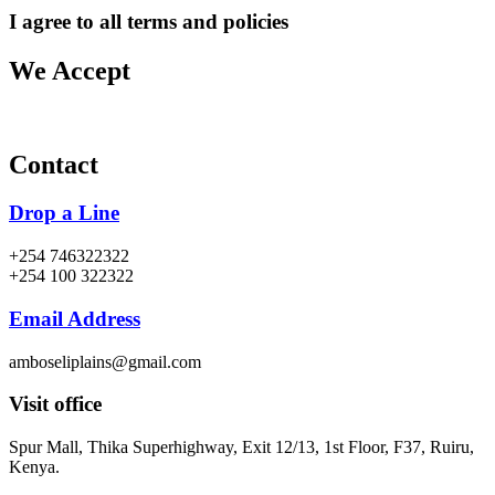
I agree to all terms and policies
We Accept
Contact
Drop a Line
+254 746322322
+254 100 322322
Email Address
amboseliplains@gmail.com
Visit office
Spur Mall, Thika Superhighway, Exit 12/13, 1st Floor, F37, Ruiru,
Kenya.