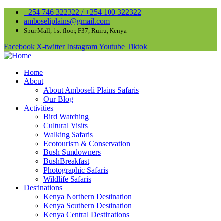
+254 746 322322 / +254 100 322322
amboseliplains@gmail.com
Spur Mall, 1st floor, F37, Ruiru, Kenya
Facebook
X-twitter
Instagram
Youtube
Tiktok
Home
About
About Amboseli Plains Safaris
Our Blog
Activities
Bird Watching
Cultural Visits
Walking Safaris
Ecotourism & Conservation
Bush Sundowners
BushBreakfast
Photographic Safaris
Wildlife Safaris
Destinations
Kenya Northern Destination
Kenya Southern Destination
Kenya Central Destinations