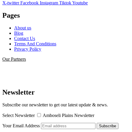
X-twitter
Facebook
Instagram
Tiktok
Youtube
Pages
About us
Blog
Contact Us
Terms And Conditions
Privacy Policy
Our Partners
Newsletter
Subscribe our newsletter to get our latest update & news.
Select Newsletter
Amboseli Plains Newsletter
Your Email Address