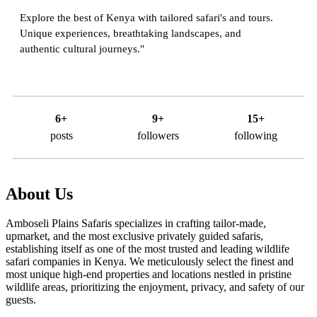
Explore the best of Kenya with tailored safari's and tours.
Unique experiences, breathtaking landscapes, and
authentic cultural journeys."
6+
9+
15+
posts
followers
following
About Us
Amboseli Plains Safaris specializes in crafting tailor-made,
upmarket, and the most exclusive privately guided safaris,
establishing itself as one of the most trusted and leading wildlife
safari companies in Kenya. We meticulously select the finest and
most unique high-end properties and locations nestled in pristine
wildlife areas, prioritizing the enjoyment, privacy, and safety of our
guests.