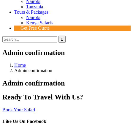
Nairobi
Tanzania
Tours & Packages
Nairobi
Kenya Safaris
Get Free Quote
Admin confirmation
Home
Admin confirmation
Admin confirmation
Ready To Travel With Us?
Book Your Safari
Like Us On Facebook