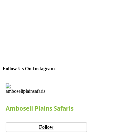
Follow Us On Instagram
Amboseli Plains Safaris
Follow