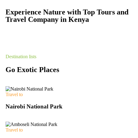
Experience Nature with Top Tours and
Travel Company in Kenya
Destination lists
Go Exotic Places
Travel to
Nairobi National Park
Travel to