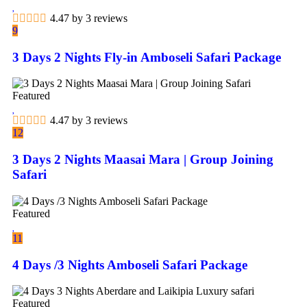
4.47 by 3 reviews
9
3 Days 2 Nights Fly-in Amboseli Safari Package
Featured
4.47 by 3 reviews
12
3 Days 2 Nights Maasai Mara | Group Joining
Safari
Featured
11
4 Days /3 Nights Amboseli Safari Package
Featured