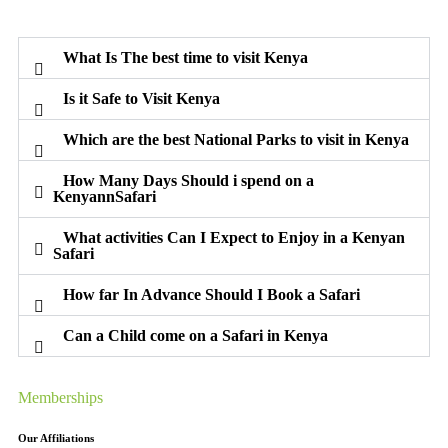
What Is The best time to visit Kenya
Is it Safe to Visit Kenya
Which are the best National Parks to visit in Kenya
How Many Days Should i spend on a
KenyannSafari
What activities Can I Expect to Enjoy in a Kenyan
Safari
How far In Advance Should I Book a Safari
Can a Child come on a Safari in Kenya
Memberships
Our Affiliations