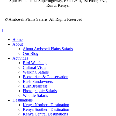
Spur Mall, Thika Superhighway, Exit 12/13, 1st Floor, F37,
Ruiru, Kenya.
© Amboseli Plains Safaris. All Rights Reserved
Home
About
About Amboseli Plains Safaris
Our Blog
Activities
Bird Watching
Cultural Visits
Walking Safaris
Ecotourism & Conservation
Bush Sundowners
BushBreakfast
Photographic Safaris
Wildlife Safaris
Destinations
Kenya Northern Destination
Kenya Southern Destination
Kenya Central Destinations