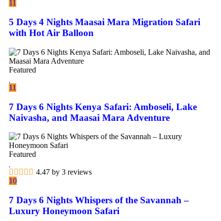
11
5 Days 4 Nights Maasai Mara Migration Safari
with Hot Air Balloon
Featured
11
7 Days 6 Nights Kenya Safari: Amboseli, Lake
Naivasha, and Maasai Mara Adventure
Featured
4.47 by 3 reviews
10
7 Days 6 Nights Whispers of the Savannah –
Luxury Honeymoon Safari