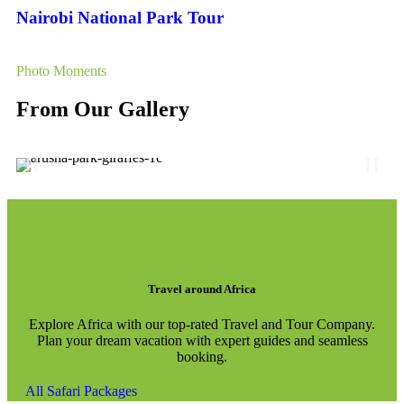
Nairobi National Park Tour
Photo Moments
From Our Gallery
Travel around Africa
Explore Africa with our top-rated Travel and Tour Company.
Plan your dream vacation with expert guides and seamless
booking.
All Safari Packages