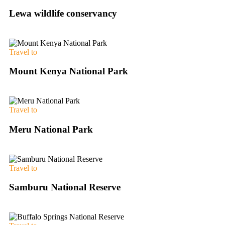
Lewa wildlife conservancy
Travel to
Mount Kenya National Park
Travel to
Meru National Park
Travel to
Samburu National Reserve