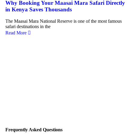
Why Booking Your Maasai Mara Safari Directly
L
in Kenya Saves Thousands
Pl
Sa
The Maasai Mara National Reserve is one of the most famous
safari destinations in the
Ke
Read More
ul
Re
Frequently Asked Questions