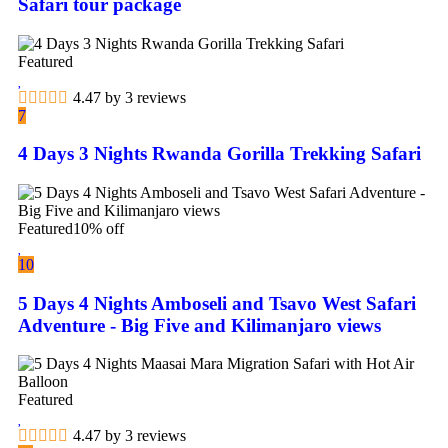
Safari tour package
Featured
4.47 by 3 reviews
7
4 Days 3 Nights Rwanda Gorilla Trekking Safari
Featured
10% off
10
5 Days 4 Nights Amboseli and Tsavo West Safari
Adventure - Big Five and Kilimanjaro views
Featured
4.47 by 3 reviews