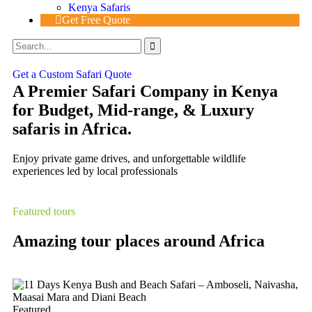
Kenya Safaris
Get Free Quote
Get a Custom Safari Quote
A Premier Safari Company in Kenya
for Budget, Mid-range, & Luxury
safaris in Africa.
Enjoy private game drives, and unforgettable wildlife
experiences led by local professionals
Featured tours
Amazing tour places around Africa
Featured