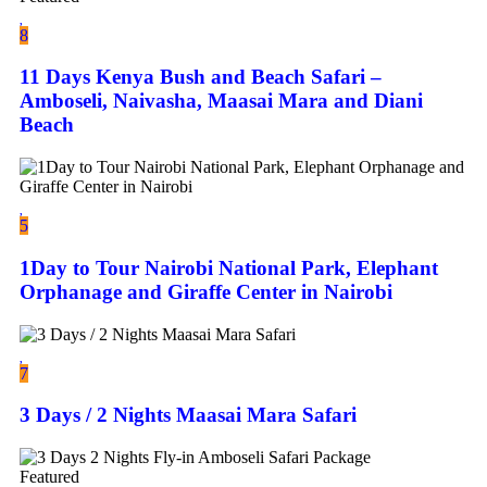
8
11 Days Kenya Bush and Beach Safari –
Amboseli, Naivasha, Maasai Mara and Diani
Beach
5
1Day to Tour Nairobi National Park, Elephant
Orphanage and Giraffe Center in Nairobi
7
3 Days / 2 Nights Maasai Mara Safari
Featured