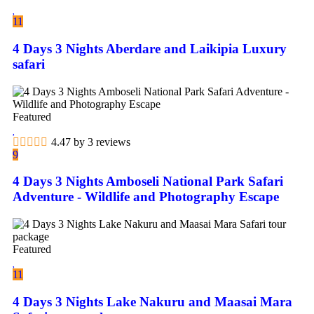
11
4 Days 3 Nights Aberdare and Laikipia Luxury
safari
Featured
4.47 by 3 reviews
9
4 Days 3 Nights Amboseli National Park Safari
Adventure - Wildlife and Photography Escape
Featured
11
4 Days 3 Nights Lake Nakuru and Maasai Mara