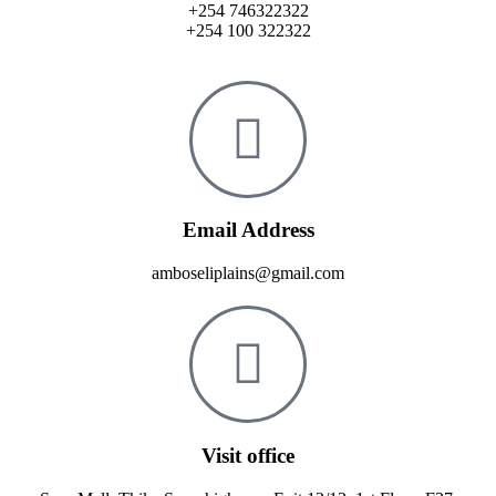
+254 746322322
+254 100 322322
Email Address
amboseliplains@gmail.com
Visit office