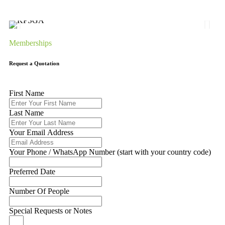
Memberships
Request a Quotation
First Name
Last Name
Your Email Address
Your Phone / WhatsApp Number (start with your country code)
Preferred Date
Number Of People
Special Requests or Notes