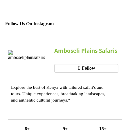
Follow Us On Instagram
Amboseli Plains Safaris
Follow
Explore the best of Kenya with tailored safari's and
tours. Unique experiences, breathtaking landscapes,
and authentic cultural journeys."
6+
9+
15+