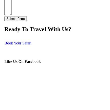
Submit Form
Ready To Travel With Us?
Book Your Safari
Like Us On Facebook