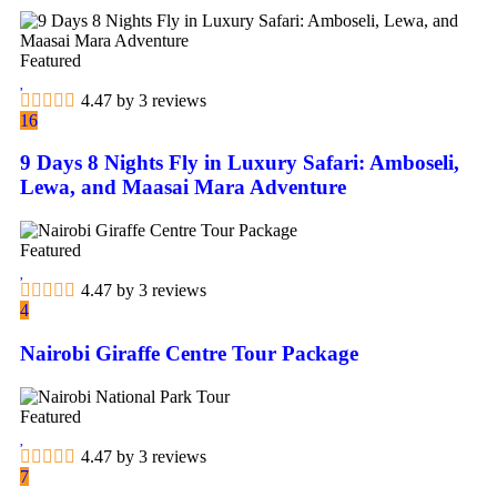
Featured
4.47 by 3 reviews
16
9 Days 8 Nights Fly in Luxury Safari: Amboseli,
Lewa, and Maasai Mara Adventure
Featured
4.47 by 3 reviews
4
Nairobi Giraffe Centre Tour Package
Featured
4.47 by 3 reviews
7