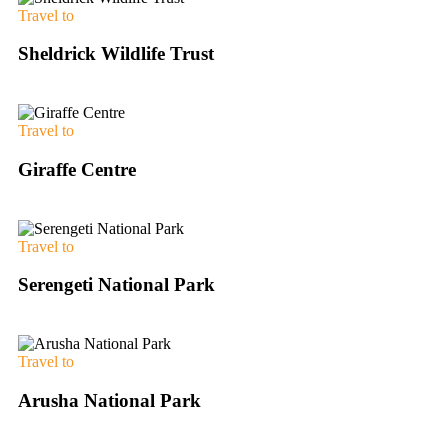
Travel to
Sheldrick Wildlife Trust
Travel to
Giraffe Centre
Travel to
Serengeti National Park
Travel to
Arusha National Park