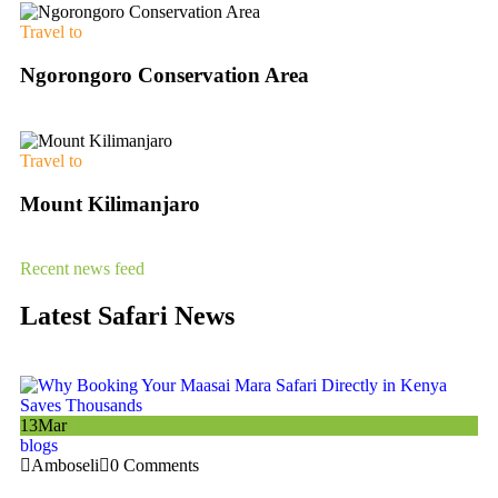
Travel to
Ngorongoro Conservation Area
Travel to
Mount Kilimanjaro
Recent news feed
Latest Safari News
13
Mar
13
blogs
bl
Amboseli
0 Comments
A