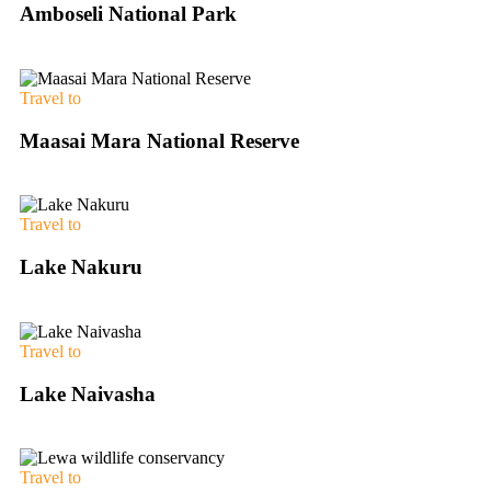
Amboseli National Park
Travel to
Maasai Mara National Reserve
Travel to
Lake Nakuru
Travel to
Lake Naivasha
Travel to