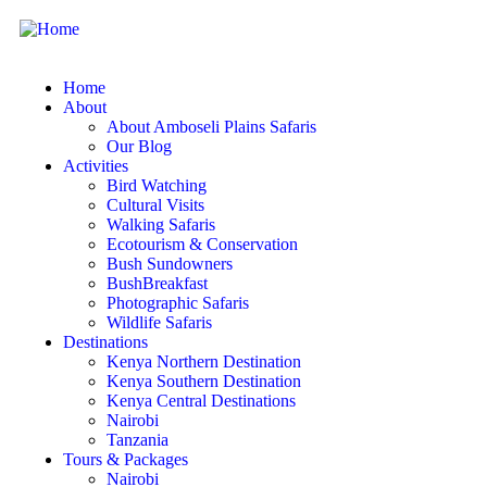
Home
About
About Amboseli Plains Safaris
Our Blog
Activities
Bird Watching
Cultural Visits
Walking Safaris
Ecotourism & Conservation
Bush Sundowners
BushBreakfast
Photographic Safaris
Wildlife Safaris
Destinations
Kenya Northern Destination
Kenya Southern Destination
Kenya Central Destinations
Nairobi
Tanzania
Tours & Packages
Nairobi