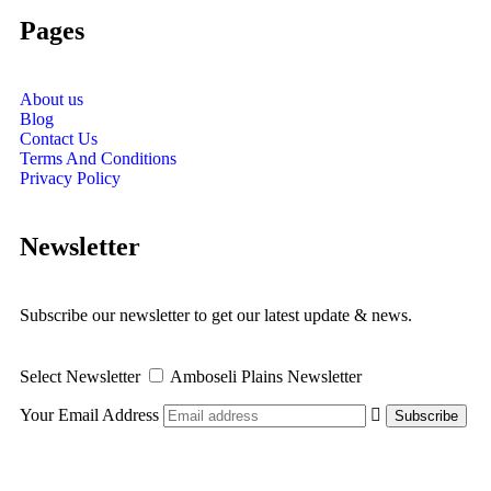
Pages
About us
Blog
Contact Us
Terms And Conditions
Privacy Policy
Newsletter
Subscribe our newsletter to get our latest update & news.
Select Newsletter
Amboseli Plains Newsletter
Your Email Address