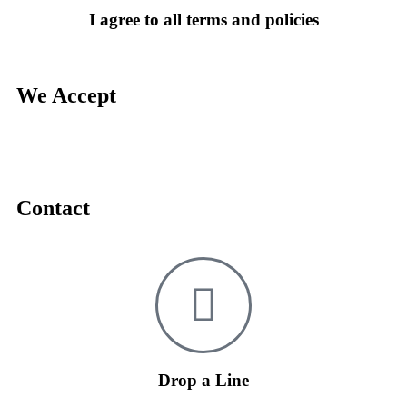
I agree to all terms and policies
We Accept
Contact
Drop a Line