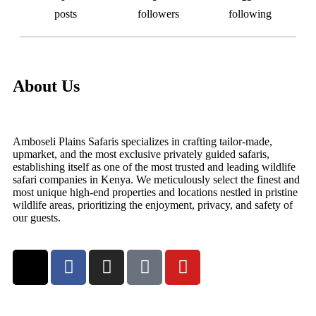
posts
followers
following
About Us
Amboseli Plains Safaris specializes in crafting tailor-made,
upmarket, and the most exclusive privately guided safaris,
establishing itself as one of the most trusted and leading wildlife
safari companies in Kenya. We meticulously select the finest and
most unique high-end properties and locations nestled in pristine
wildlife areas, prioritizing the enjoyment, privacy, and safety of
our guests.