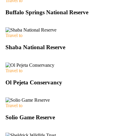
Travel to
Buffalo Springs National Reserve
Travel to
Shaba National Reserve
Travel to
Ol Pejeta Conservancy
Travel to
Solio Game Reserve