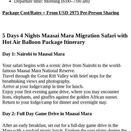
Departure time: Morning (6:00–7:00 am)
Package Cost/Rates = From USD 2975 Per-Person Sharing
5 Days 4 Nights Maasai Mara Migration Safari with
Hot Air Balloon
Package Itinerary
Day 1: Nairobi to Maasai Mara
Your safari begins with a scenic drive from Nairobi to the world-
famous Maasai Mara National Reserve.
Travel through the Great Rift Valley with brief stops for the
breathtaking views and photography.
Arrive at your lodge/camp in time for lunch.
Enjoy your first evening game drive, where you may encounter
lions, elephants, and giraffes against the golden African sunset.
Return to your lodge/camp for dinner and overnight stay.
Day 2: Full Day Game Drive in Maasai Mara
After an early breakfast, set out for a full-day game drive in the
Mara with a packed picnic lunch. Explore the vast plains during the