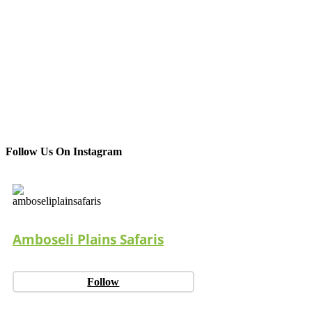
Follow Us On Instagram
Amboseli Plains Safaris
Follow