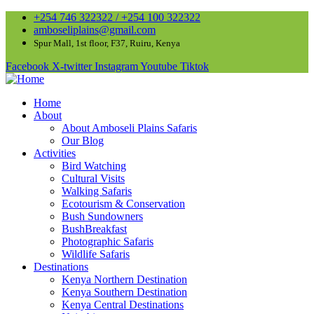
+254 746 322322 / +254 100 322322
amboseliplains@gmail.com
Spur Mall, 1st floor, F37, Ruiru, Kenya
Facebook
X-twitter
Instagram
Youtube
Tiktok
Home
About
About Amboseli Plains Safaris
Our Blog
Activities
Bird Watching
Cultural Visits
Walking Safaris
Ecotourism & Conservation
Bush Sundowners
BushBreakfast
Photographic Safaris
Wildlife Safaris
Destinations
Kenya Northern Destination
Kenya Southern Destination
Kenya Central Destinations