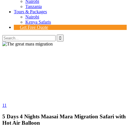
Nairobi
Tanzania
Tours & Packages
Nairobi
Kenya Safaris
Get Free Quote
11
5 Days 4 Nights Maasai Mara Migration Safari with
Hot Air Balloon