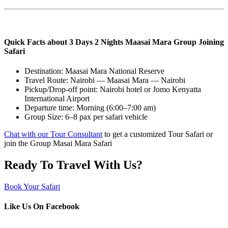
Quick Facts about 3 Days 2 Nights Maasai Mara Group Joining
Safari
Destination: Maasai Mara National Reserve
Travel Route: Nairobi — Maasai Mara — Nairobi
Pickup/Drop-off point: Nairobi hotel or Jomo Kenyatta
International Airport
Departure time: Morning (6:00–7:00 am)
Group Size: 6–8 pax per safari vehicle
Chat with our Tour Consultant
to get a customized Tour Safari or
join the Group Masai Mara Safari
Ready To Travel With Us?
Book Your Safari
Like Us On Facebook