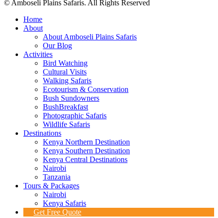
© Amboseli Plains Safaris. All Rights Reserved
Home
About
About Amboseli Plains Safaris
Our Blog
Activities
Bird Watching
Cultural Visits
Walking Safaris
Ecotourism & Conservation
Bush Sundowners
BushBreakfast
Photographic Safaris
Wildlife Safaris
Destinations
Kenya Northern Destination
Kenya Southern Destination
Kenya Central Destinations
Nairobi
Tanzania
Tours & Packages
Nairobi
Kenya Safaris
Get Free Quote