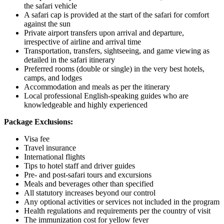
the safari vehicle
A safari cap is provided at the start of the safari for comfort
against the sun
Private airport transfers upon arrival and departure,
irrespective of airline and arrival time
Transportation, transfers, sightseeing, and game viewing as
detailed in the safari itinerary
Preferred rooms (double or single) in the very best hotels,
camps, and lodges
Accommodation and meals as per the itinerary
Local professional English-speaking guides who are
knowledgeable and highly experienced
Package Exclusions:
Visa fee
Travel insurance
International flights
Tips to hotel staff and driver guides
Pre- and post-safari tours and excursions
Meals and beverages other than specified
All statutory increases beyond our control
Any optional activities or services not included in the program
Health regulations and requirements per the country of visit
The immunization cost for yellow fever