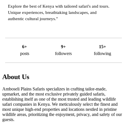
Explore the best of Kenya with tailored safari's and tours.
Unique experiences, breathtaking landscapes, and
authentic cultural journeys."
6+
9+
15+
posts
followers
following
About Us
Amboseli Plains Safaris specializes in crafting tailor-made,
upmarket, and the most exclusive privately guided safaris,
establishing itself as one of the most trusted and leading wildlife
safari companies in Kenya. We meticulously select the finest and
most unique high-end properties and locations nestled in pristine
wildlife areas, prioritizing the enjoyment, privacy, and safety of our
guests.