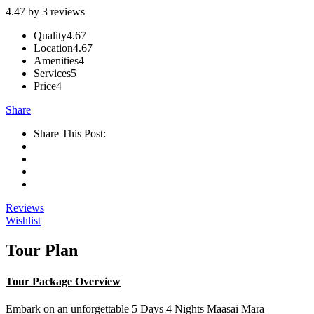
4.47 by 3 reviews
Quality
4.67
Location
4.67
Amenities
4
Services
5
Price
4
Share
Share This Post:
Reviews
Wishlist
Tour Plan
Tour Package Overview
Embark on an unforgettable 5 Days 4 Nights Maasai Mara