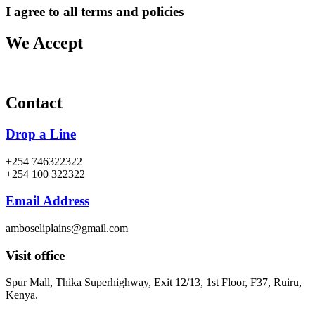
I agree to all terms and policies
We Accept
Contact
Drop a Line
+254 746322322
+254 100 322322
Email Address
amboseliplains@gmail.com
Visit office
Spur Mall, Thika Superhighway, Exit 12/13, 1st Floor, F37, Ruiru,
Kenya.