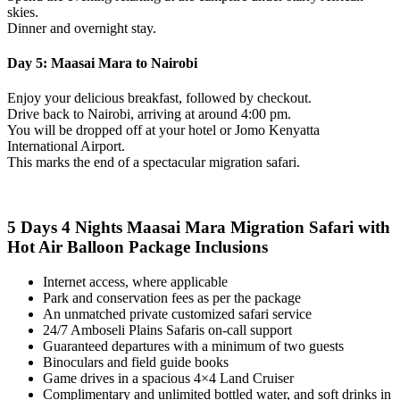
skies.
Dinner and overnight stay.
Day 5: Maasai Mara to Nairobi
Enjoy your delicious breakfast, followed by checkout.
Drive back to Nairobi, arriving at around 4:00 pm.
You will be dropped off at your hotel or Jomo Kenyatta
International Airport.
This marks the end of a spectacular migration safari.
5 Days 4 Nights Maasai Mara Migration Safari with
Hot Air Balloon
Package Inclusions
Internet access, where applicable
Park and conservation fees as per the package
An unmatched private customized safari service
24/7 Amboseli Plains Safaris on-call support
Guaranteed departures with a minimum of two guests
Binoculars and field guide books
Game drives in a spacious 4×4 Land Cruiser
Complimentary and unlimited bottled water, and soft drinks in