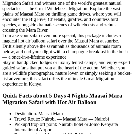
Migration Safari and witness one of the world’s greatest natural
spectacles — the Great Wildebeest Migration. Explore the vast
plains of Maasai Mara on thrilling game drives, where you will
encounter the Big Five, Cheetahs, giraffes, and countless bird
species, alongside dramatic scenes of wildebeests and zebras
crossing the Mara River.
To make your safari even more special, this package includes a
magical hot air balloon safari over the Maasai Mara at sunrise.
Drift silently above the savannah as thousands of animals roam
below, and end your flight with a champagne breakfast in the bush
— a once-in-a-lifetime experience.
Stay in handpicked lodges or luxury tented camps, and enjoy expert
guided safaris that put you at the heart of the action. Whether you
are a wildlife photographer, nature lover, or simply seeking a bucket-
list adventure, this safari offers the ultimate Great Migration
experience in Kenya.
Quick Facts about 5 Days 4 Nights Maasai Mara
Migration Safari with Hot Air Balloon
Destination: Maasai Mara
Travel Route: Nairobi — Maasai Mara — Nairobi
Pickup/Drop off point: Nairobi hotel or Jomo Kenyatta
International Airport