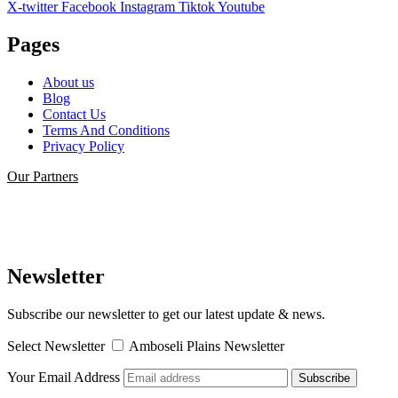
X-twitter
Facebook
Instagram
Tiktok
Youtube
Pages
About us
Blog
Contact Us
Terms And Conditions
Privacy Policy
Our Partners
Newsletter
Subscribe our newsletter to get our latest update & news.
Select Newsletter
Amboseli Plains Newsletter
Your Email Address