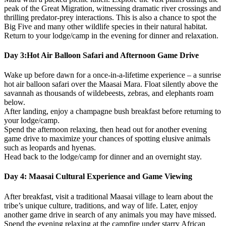
peak of the Great Migration, witnessing dramatic river crossings and
thrilling predator-prey interactions. This is also a chance to spot the
Big Five and many other wildlife species in their natural habitat.
Return to your lodge/camp in the evening for dinner and relaxation.
Day 3:Hot Air Balloon Safari and Afternoon Game Drive
Wake up before dawn for a once-in-a-lifetime experience – a sunrise
hot air balloon safari over the Maasai Mara. Float silently above the
savannah as thousands of wildebeests, zebras, and elephants roam
below.
After landing, enjoy a champagne bush breakfast before returning to
your lodge/camp.
Spend the afternoon relaxing, then head out for another evening
game drive to maximize your chances of spotting elusive animals
such as leopards and hyenas.
Head back to the lodge/camp for dinner and an overnight stay.
Day 4: Maasai Cultural Experience and Game Viewing
After breakfast, visit a traditional Maasai village to learn about the
tribe’s unique culture, traditions, and way of life. Later, enjoy
another game drive in search of any animals you may have missed.
Spend the evening relaxing at the campfire under starry African