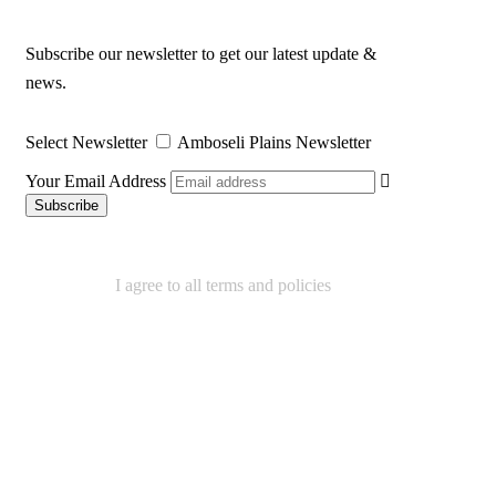
Subscribe our newsletter to get our latest update &
news.
Select Newsletter
Amboseli Plains Newsletter
Your Email Address
I agree to all terms and policies
We Accept
Contact