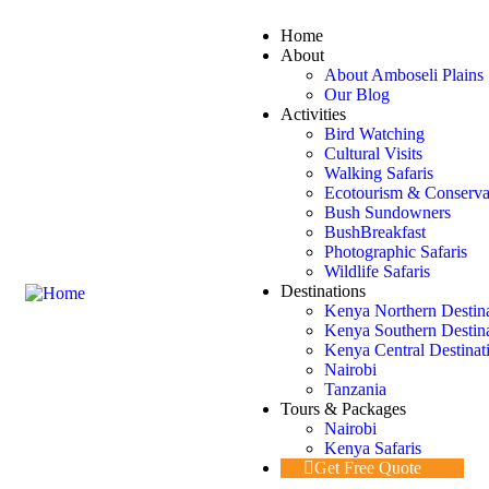
Home
About
About Amboseli Plains 
Our Blog
Activities
Bird Watching
Cultural Visits
Walking Safaris
Ecotourism & Conserva
Bush Sundowners
BushBreakfast
Photographic Safaris
Wildlife Safaris
Destinations
Kenya Northern Destin
Kenya Southern Destin
Kenya Central Destinat
Nairobi
Tanzania
Tours & Packages
Nairobi
Kenya Safaris
Get Free Quote