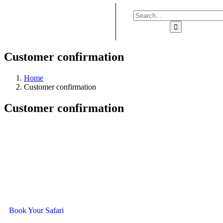
Customer confirmation
Home
Customer confirmation
Customer confirmation
Ready To Travel With Us?
Book Your Safari