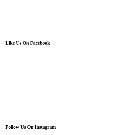
Like Us On Facebook
Follow Us On Instagram