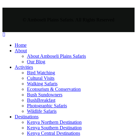
© Amboseli Plains Safaris. All Rights Reserved
Home
About
About Amboseli Plains Safaris
Our Blog
Activities
Bird Watching
Cultural Visits
Walking Safaris
Ecotourism & Conservation
Bush Sundowners
BushBreakfast
Photographic Safaris
Wildlife Safaris
Destinations
Kenya Northern Destination
Kenya Southern Destination
Kenya Central Destinations