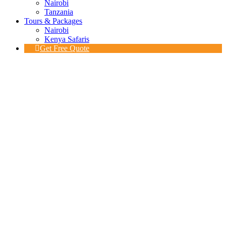
Nairobi
Tanzania
Tours & Packages
Nairobi
Kenya Safaris
Get Free Quote