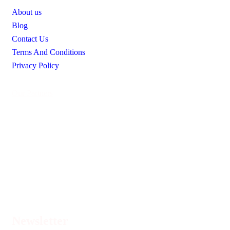
About us
Blog
Contact Us
Terms And Conditions
Privacy Policy
Our Partners
Newsletter