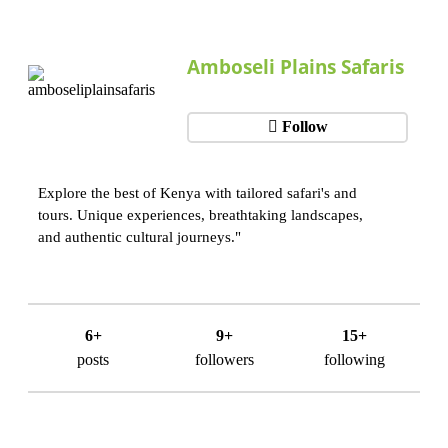
Amboseli Plains Safaris
Follow
Explore the best of Kenya with tailored safari's and
tours. Unique experiences, breathtaking landscapes,
and authentic cultural journeys."
6+
9+
15+
posts
followers
following