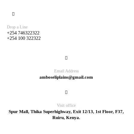
Drop a Line
+254 746322322
+254 100 322322
Email Address
amboseliplains@gmail.com
Visit office
Spur Mall, Thika Superhighway, Exit 12/13, 1st Floor, F37,
Ruiru, Kenya.