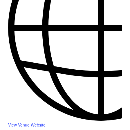
View Venue Website