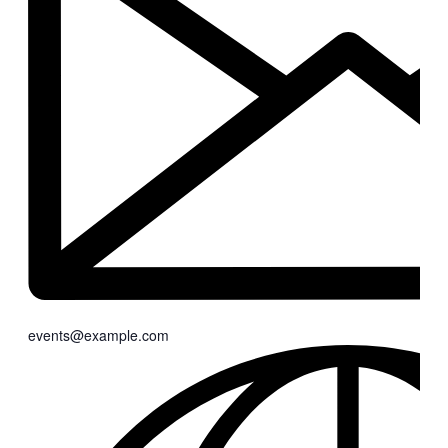
events@example.com