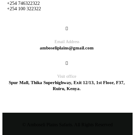
+254 746322322
+254 100 322322
Email Address
amboseliplains@gmail.com
Visit office
Spur Mall, Thika Superhighway, Exit 12/13, 1st Floor, F37,
Ruiru, Kenya.
© Amboseli Plains Safaris. All Rights Reserved