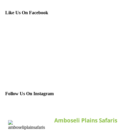
Like Us On Facebook
Follow Us On Instagram
Amboseli Plains Safaris