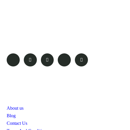
Amboseli Plains Safaris specializes in crafting tailor-made,
upmarket, and the most exclusive privately guided safaris,
establishing itself as one of the most trusted and leading wildlife
safari companies in Kenya. We meticulously select the finest
and most unique high-end properties and locations nestled in
pristine wildlife areas, prioritizing the enjoyment, privacy, and
safety of our guests.
Pages
About us
Blog
Contact Us