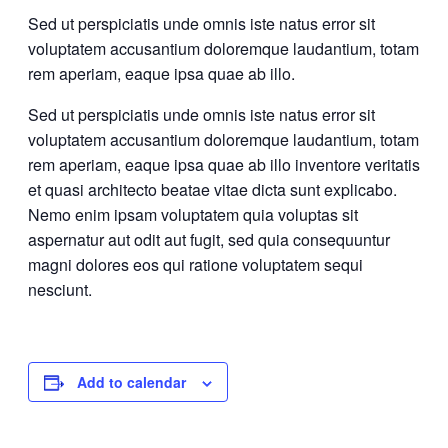
Sed ut perspiciatis unde omnis iste natus error sit
voluptatem accusantium doloremque laudantium, totam
rem aperiam, eaque ipsa quae ab illo.
Sed ut perspiciatis unde omnis iste natus error sit
voluptatem accusantium doloremque laudantium, totam
rem aperiam, eaque ipsa quae ab illo inventore veritatis
et quasi architecto beatae vitae dicta sunt explicabo.
Nemo enim ipsam voluptatem quia voluptas sit
aspernatur aut odit aut fugit, sed quia consequuntur
magni dolores eos qui ratione voluptatem sequi
nesciunt.
Add to calendar