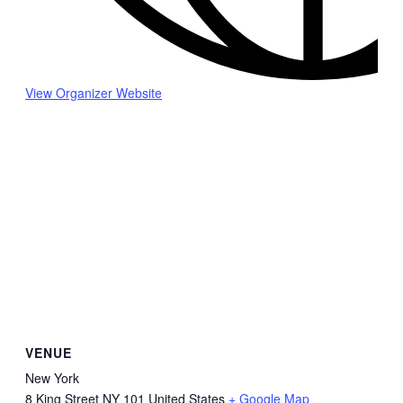
View Organizer Website
VENUE
New York
8 King Street
NY
101
United States
+ Google Map