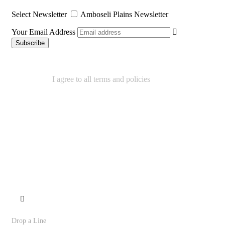
Select Newsletter
Amboseli Plains Newsletter
Your Email Address
I agree to all terms and policies
We Accept
Contact
Drop a Line