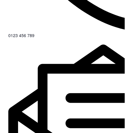
0123 456 789