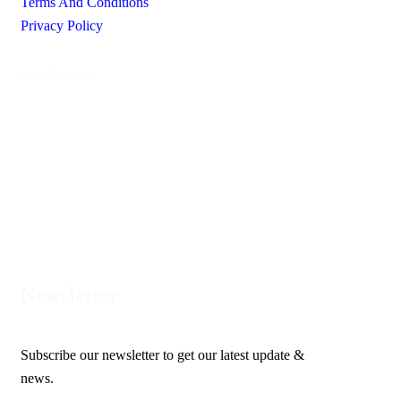
Terms And Conditions
Privacy Policy
Our Partners
Newsletter
Subscribe our newsletter to get our latest update &
news.