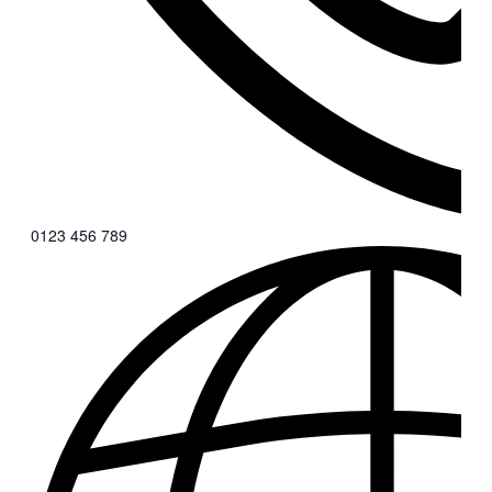
0123 456 789