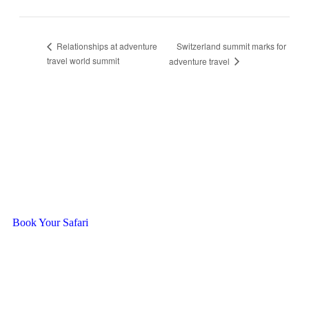
Switzerland summit marks for
Relationships at adventure
travel world summit
adventure travel
Ready To Travel With Us?
Book Your Safari