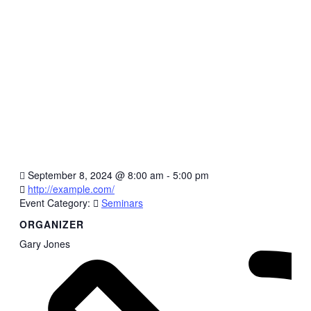
September 8, 2024
@
8:00 am - 5:00 pm
http://example.com/
Event Category:
Seminars
ORGANIZER
Gary Jones