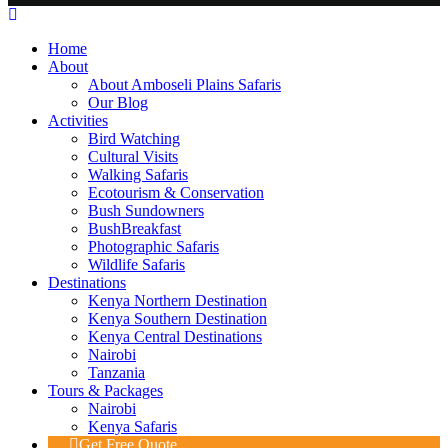
Home
About
About Amboseli Plains Safaris
Our Blog
Activities
Bird Watching
Cultural Visits
Walking Safaris
Ecotourism & Conservation
Bush Sundowners
BushBreakfast
Photographic Safaris
Wildlife Safaris
Destinations
Kenya Northern Destination
Kenya Southern Destination
Kenya Central Destinations
Nairobi
Tanzania
Tours & Packages
Nairobi
Kenya Safaris
Get Free Quote