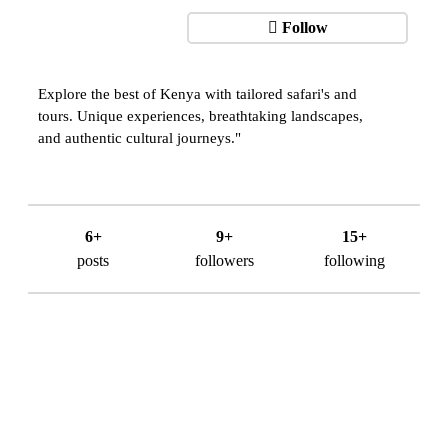
Follow
Explore the best of Kenya with tailored safari's and
tours. Unique experiences, breathtaking landscapes,
and authentic cultural journeys."
6+
9+
15+
posts
followers
following
About Us