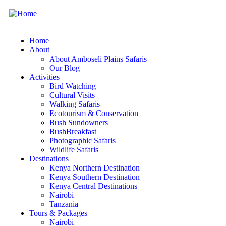
Home
About
About Amboseli Plains Safaris
Our Blog
Activities
Bird Watching
Cultural Visits
Walking Safaris
Ecotourism & Conservation
Bush Sundowners
BushBreakfast
Photographic Safaris
Wildlife Safaris
Destinations
Kenya Northern Destination
Kenya Southern Destination
Kenya Central Destinations
Nairobi
Tanzania
Tours & Packages
Nairobi