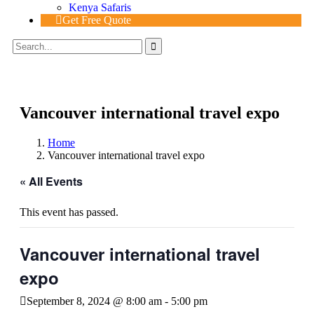
Kenya Safaris
Get Free Quote
Vancouver international travel expo
Home
Vancouver international travel expo
« All Events
This event has passed.
Vancouver international travel
expo
September 8, 2024 @ 8:00 am
-
5:00 pm