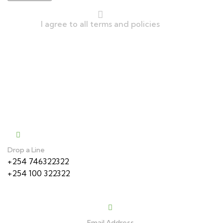
I agree to all terms and policies
We Accept
Contact
Drop a Line
+254 746322322
+254 100 322322
Email Address