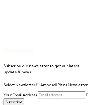
Newsletter
Subscribe our newsletter to get our latest
update & news.
Select Newsletter
Amboseli Plains Newsletter
Your Email Address