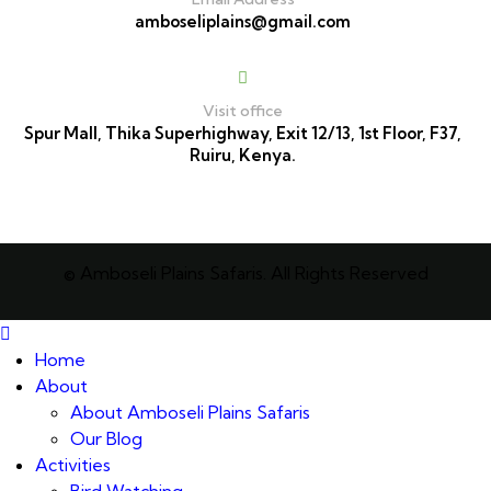
amboseliplains@gmail.com
Visit office
Spur Mall, Thika Superhighway, Exit 12/13, 1st Floor, F37,
Ruiru, Kenya.
© Amboseli Plains Safaris. All Rights Reserved
Home
About
About Amboseli Plains Safaris
Our Blog
Activities
Bird Watching