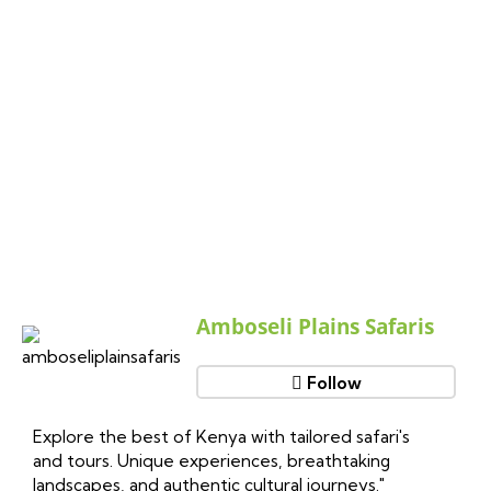
Follow Us On Instagram
Amboseli Plains Safaris
Follow
Explore the best of Kenya with tailored safari's
and tours. Unique experiences, breathtaking
landscapes, and authentic cultural journeys."