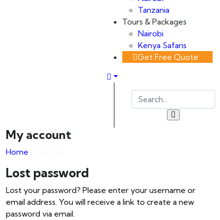
Tanzania
Tours & Packages
Nairobi
Kenya Safaris
Get Free Quote
My account
Home
My account
Lost password
Lost your password? Please enter your username or
email address. You will receive a link to create a new
password via email.