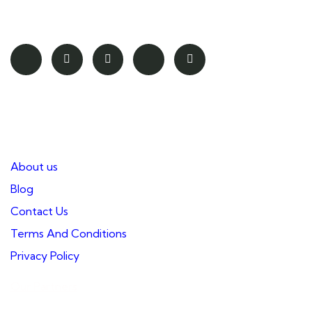
safety of our guests.
Pages
About us
Blog
Contact Us
Terms And Conditions
Privacy Policy
Our Partners