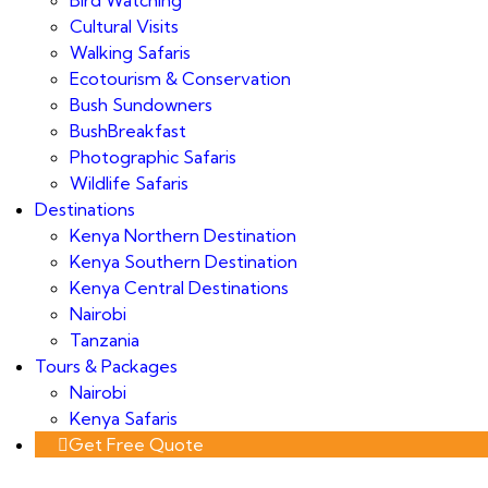
Cultural Visits
Walking Safaris
Ecotourism & Conservation
Bush Sundowners
BushBreakfast
Photographic Safaris
Wildlife Safaris
Destinations
Kenya Northern Destination
Kenya Southern Destination
Kenya Central Destinations
Nairobi
Tanzania
Tours & Packages
Nairobi
Kenya Safaris
Get Free Quote