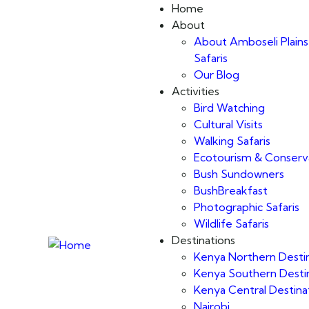
Home
About
About Amboseli Plains
Safaris
Our Blog
Activities
Bird Watching
Cultural Visits
Walking Safaris
Ecotourism & Conserv
Bush Sundowners
BushBreakfast
Photographic Safaris
Wildlife Safaris
Destinations
Kenya Northern Desti
Kenya Southern Desti
Kenya Central Destina
Nairobi