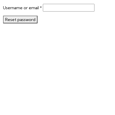
Username or email
*
Reset password
Ready To Travel With Us?
Book Your Safari
Like Us On Facebook