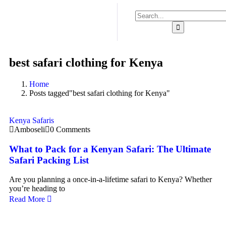
best safari clothing for Kenya
Home
Posts tagged"best safari clothing for Kenya"
Kenya Safaris
Amboseli
0 Comments
What to Pack for a Kenyan Safari: The Ultimate
Safari Packing List
Are you planning a once-in-a-lifetime safari to Kenya? Whether
you’re heading to
Read More