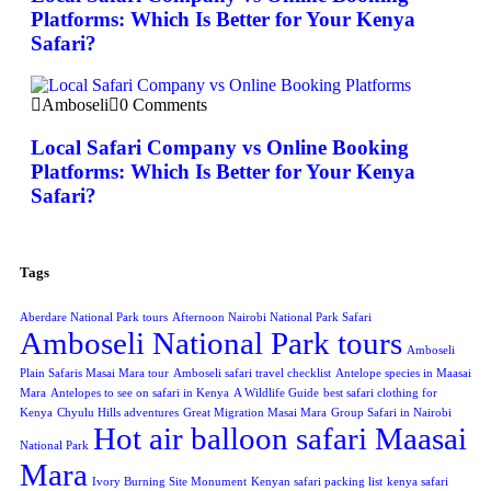
Platforms: Which Is Better for Your Kenya
Safari?
Amboseli
0 Comments
Local Safari Company vs Online Booking
Platforms: Which Is Better for Your Kenya
Safari?
Tags
Aberdare National Park tours
Afternoon Nairobi National Park Safari
Amboseli National Park tours
Amboseli
Plain Safaris Masai Mara tour
Amboseli safari travel checklist
Antelope species in Maasai
Mara
Antelopes to see on safari in Kenya
A Wildlife Guide
best safari clothing for
Kenya
Chyulu Hills adventures
Great Migration Masai Mara
Group Safari in Nairobi
Hot air balloon safari Maasai
National Park
Mara
Ivory Burning Site Monument
Kenyan safari packing list
kenya safari