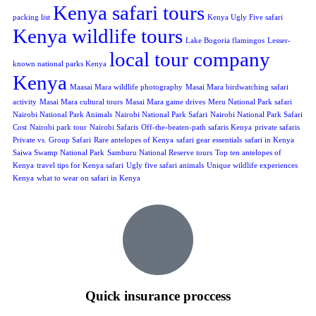
Kenya safari tours
packing list
Kenya Ugly Five safari
Kenya wildlife tours
Lake Bogoria flamingos
Lesser-
local tour company
known national parks Kenya
Kenya
Maasai Mara wildlife photography
Masai Mara birdwatching safari
activity
Masai Mara cultural tours
Masai Mara game drives
Meru National Park safari
Nairobi National Park Animals
Nairobi National Park Safari
Nairobi National Park Safari
Cost
Nairobi park tour
Nairobi Safaris
Off-the-beaten-path safaris Kenya
private safaris
Private vs. Group Safari
Rare antelopes of Kenya
safari gear essentials
safari in Kenya
Saiwa Swamp National Park
Samburu National Reserve tours
Top ten antelopes of
Kenya
travel tips for Kenya safari
Ugly five safari animals
Unique wildlife experiences
Kenya
what to wear on safari in Kenya
Quick insurance proccess