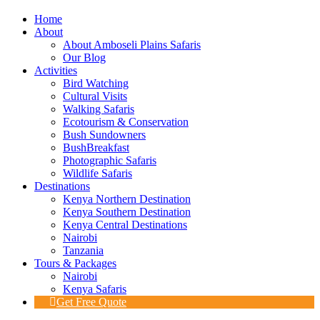
Home
About
About Amboseli Plains Safaris
Our Blog
Activities
Bird Watching
Cultural Visits
Walking Safaris
Ecotourism & Conservation
Bush Sundowners
BushBreakfast
Photographic Safaris
Wildlife Safaris
Destinations
Kenya Northern Destination
Kenya Southern Destination
Kenya Central Destinations
Nairobi
Tanzania
Tours & Packages
Nairobi
Kenya Safaris
Get Free Quote