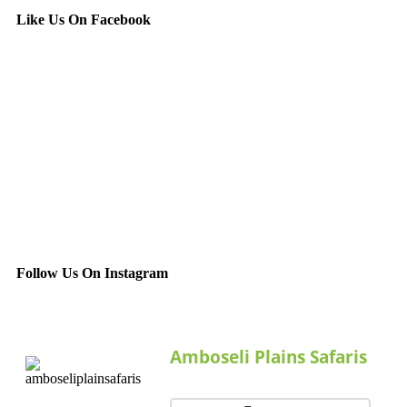
Like Us On Facebook
Follow Us On Instagram
Amboseli Plains Safaris