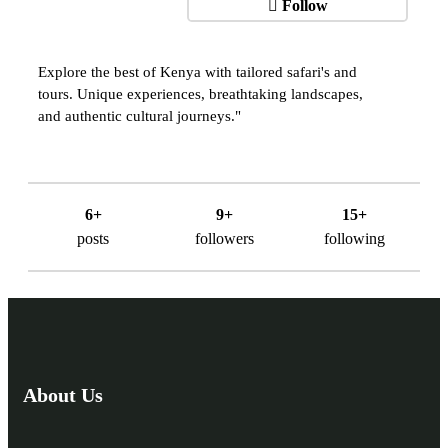
Follow
Explore the best of Kenya with tailored safari's and
tours. Unique experiences, breathtaking landscapes,
and authentic cultural journeys."
6+
9+
15+
posts
followers
following
About Us