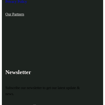
Privacy Policy
Our Partners
Newsletter
Subscribe our newsletter to get our latest update &
news.