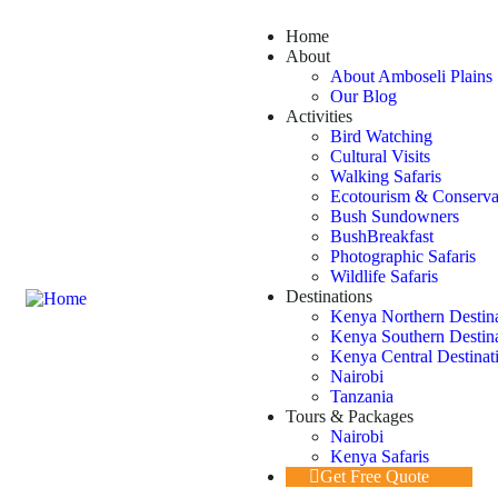
Home
About
About Amboseli Plains 
Our Blog
Activities
Bird Watching
Cultural Visits
Walking Safaris
Ecotourism & Conserva
Bush Sundowners
BushBreakfast
Photographic Safaris
Wildlife Safaris
Destinations
Kenya Northern Destin
Kenya Southern Destin
Kenya Central Destinat
Nairobi
Tanzania
Tours & Packages
Nairobi
Kenya Safaris
Get Free Quote