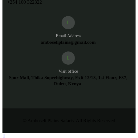
+254 100 322322
Email Address
amboseliplains@gmail.com
Visit office
Spur Mall, Thika Superhighway, Exit 12/13, 1st Floor, F37,
Ruiru, Kenya.
© Amboseli Plains Safaris. All Rights Reserved