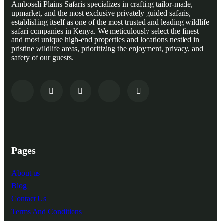
Amboseli Plains Safaris specializes in crafting tailor-made,
upmarket, and the most exclusive privately guided safaris,
establishing itself as one of the most trusted and leading wildlife
safari companies in Kenya. We meticulously select the finest
and most unique high-end properties and locations nestled in
pristine wildlife areas, prioritizing the enjoyment, privacy, and
safety of our guests.
Pages
About us
Blog
Contact Us
Terms And Conditions