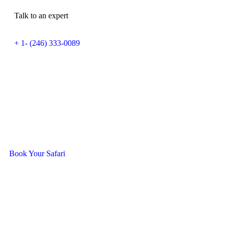
Talk to an expert
+ 1- (246) 333-0089
Ready To Travel With Us?
Book Your Safari