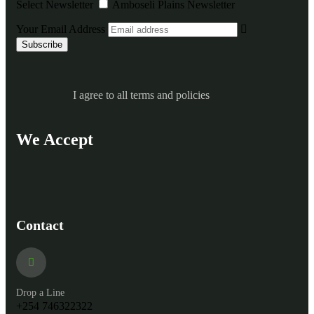
Select Newsletter
Amboseli Plains Newsletter
Your Email Address
I agree to all terms and policies
We Accept
Contact
Drop a Line
+254 746322322