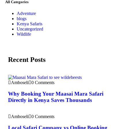
All Categories
Adventure
blogs
Kenya Safaris
Uncategorized
Wildlife
Recent Posts
Amboseli
0 Comments
Why Booking Your Maasai Mara Safari
Directly in Kenya Saves Thousands
Amboseli
0 Comments
Local Safari Company vs Online Booking