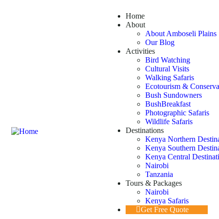
Home
About
About Amboseli Plains 
Our Blog
Activities
Bird Watching
Cultural Visits
Walking Safaris
Ecotourism & Conserva
Bush Sundowners
BushBreakfast
Photographic Safaris
Wildlife Safaris
Destinations
Kenya Northern Destin
Kenya Southern Destin
Kenya Central Destinat
Nairobi
Tanzania
Tours & Packages
Nairobi
Kenya Safaris
Get Free Quote