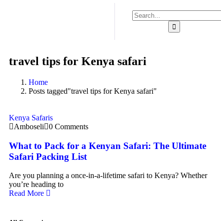
travel tips for Kenya safari
Home
Posts tagged"travel tips for Kenya safari"
Kenya Safaris
Amboseli
0 Comments
What to Pack for a Kenyan Safari: The Ultimate
Safari Packing List
Are you planning a once-in-a-lifetime safari to Kenya? Whether
you’re heading to
Read More