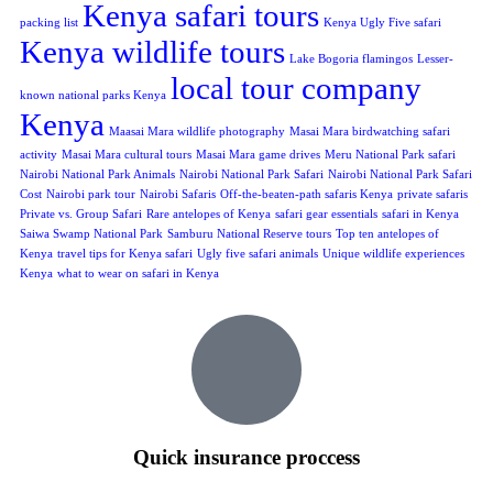
Kenya safari tours
packing list
Kenya Ugly Five safari
Kenya wildlife tours
Lake Bogoria flamingos
Lesser-
local tour company
known national parks Kenya
Kenya
Maasai Mara wildlife photography
Masai Mara birdwatching safari
activity
Masai Mara cultural tours
Masai Mara game drives
Meru National Park safari
Nairobi National Park Animals
Nairobi National Park Safari
Nairobi National Park Safari
Cost
Nairobi park tour
Nairobi Safaris
Off-the-beaten-path safaris Kenya
private safaris
Private vs. Group Safari
Rare antelopes of Kenya
safari gear essentials
safari in Kenya
Saiwa Swamp National Park
Samburu National Reserve tours
Top ten antelopes of
Kenya
travel tips for Kenya safari
Ugly five safari animals
Unique wildlife experiences
Kenya
what to wear on safari in Kenya
Quick insurance proccess