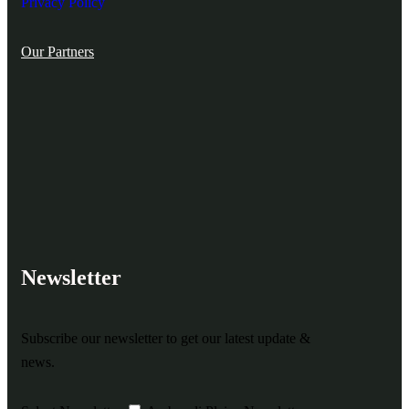
Privacy Policy
Our Partners
Newsletter
Subscribe our newsletter to get our latest update &
news.