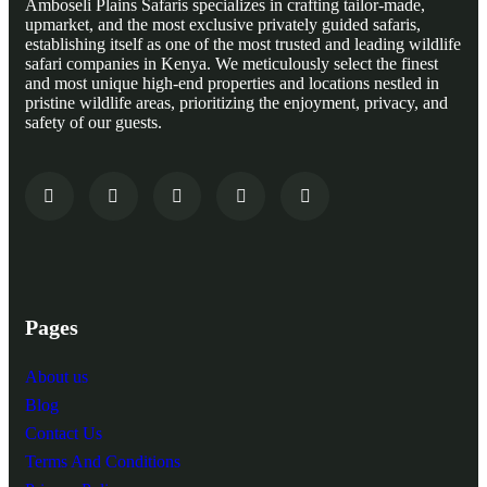
Amboseli Plains Safaris specializes in crafting tailor-made,
upmarket, and the most exclusive privately guided safaris,
establishing itself as one of the most trusted and leading wildlife
safari companies in Kenya. We meticulously select the finest
and most unique high-end properties and locations nestled in
pristine wildlife areas, prioritizing the enjoyment, privacy, and
safety of our guests.
Pages
About us
Blog
Contact Us
Terms And Conditions