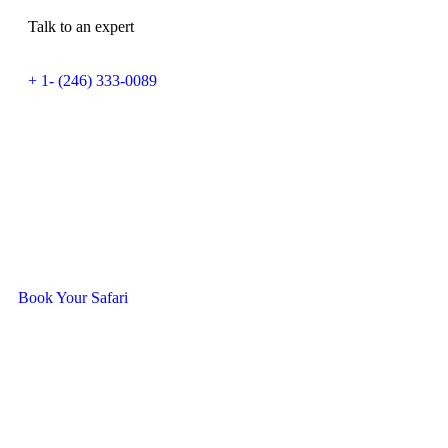
Talk to an expert
+ 1- (246) 333-0089
Ready To Travel With Us?
Book Your Safari