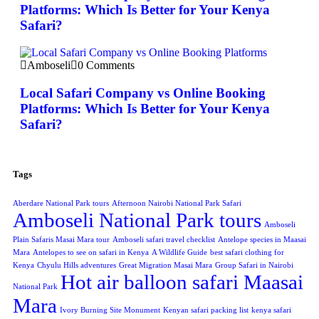
Platforms: Which Is Better for Your Kenya
Safari?
Amboseli
0 Comments
Local Safari Company vs Online Booking
Platforms: Which Is Better for Your Kenya
Safari?
Tags
Aberdare National Park tours
Afternoon Nairobi National Park Safari
Amboseli National Park tours
Amboseli
Plain Safaris Masai Mara tour
Amboseli safari travel checklist
Antelope species in Maasai
Mara
Antelopes to see on safari in Kenya
A Wildlife Guide
best safari clothing for
Kenya
Chyulu Hills adventures
Great Migration Masai Mara
Group Safari in Nairobi
Hot air balloon safari Maasai
National Park
Mara
Ivory Burning Site Monument
Kenyan safari packing list
kenya safari