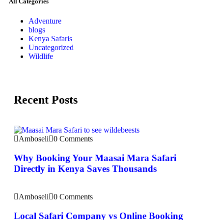
All Categories
Adventure
blogs
Kenya Safaris
Uncategorized
Wildlife
Recent Posts
Amboseli
0 Comments
Why Booking Your Maasai Mara Safari
Directly in Kenya Saves Thousands
Amboseli
0 Comments
Local Safari Company vs Online Booking