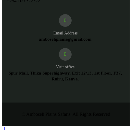
+254 100 322322
Email Address
amboseliplains@gmail.com
Visit office
Spur Mall, Thika Superhighway, Exit 12/13, 1st Floor, F37,
Ruiru, Kenya.
© Amboseli Plains Safaris. All Rights Reserved