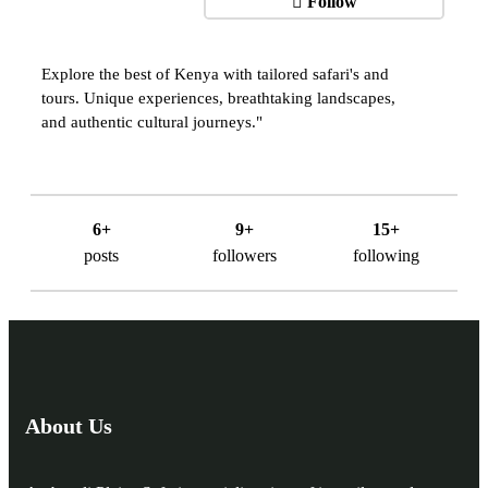
Follow
Explore the best of Kenya with tailored safari's and
tours. Unique experiences, breathtaking landscapes,
and authentic cultural journeys."
6+
9+
15+
posts
followers
following
About Us