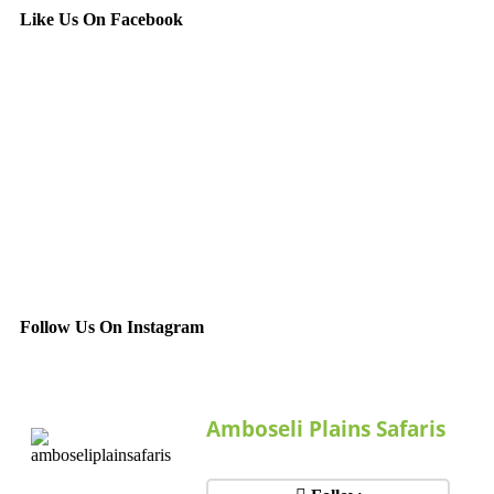
Like Us On Facebook
Follow Us On Instagram
Amboseli Plains Safaris