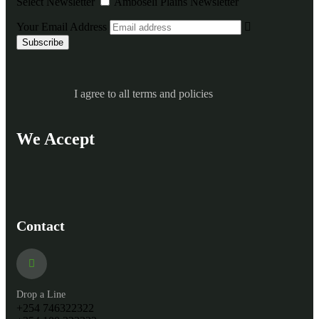
Select Newsletter
Amboseli Plains Newsletter
Your Email Address
I agree to all terms and policies
We Accept
Contact
Drop a Line
+254 746322322