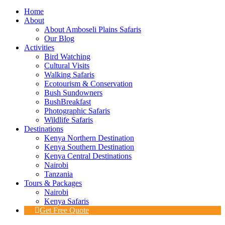
Home
About
About Amboseli Plains Safaris
Our Blog
Activities
Bird Watching
Cultural Visits
Walking Safaris
Ecotourism & Conservation
Bush Sundowners
BushBreakfast
Photographic Safaris
Wildlife Safaris
Destinations
Kenya Northern Destination
Kenya Southern Destination
Kenya Central Destinations
Nairobi
Tanzania
Tours & Packages
Nairobi
Kenya Safaris
Get Free Quote