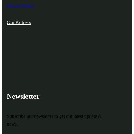
Privacy Policy
Our Partners
Newsletter
Subscribe our newsletter to get our latest update &
news.