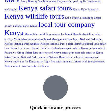
Ivory Burning Site Monument
Kenyan safari packing list
kenya safari
Kenya safari tours
packing list
Kenya Ugly Five safari
Kenya wildlife tours
Lake Bogoria flamingos
Lesser-
local tour company
known national parks Kenya
Kenya
Maasai Mara wildlife photography
Masai Mara birdwatching safari
activity
Masai Mara cultural tours
Masai Mara game drives
Meru National Park safari
Nairobi National Park Animals
Nairobi National Park Safari
Nairobi National Park Safari
Cost
Nairobi park tour
Nairobi Safaris
Off-the-beaten-path safaris Kenya
private safaris
Private vs. Group Safari
Rare antelopes of Kenya
safari gear essentials
safari in Kenya
Saiwa Swamp National Park
Samburu National Reserve tours
Top ten antelopes of
Kenya
travel tips for Kenya safari
Ugly five safari animals
Unique wildlife experiences
Kenya
what to wear on safari in Kenya
Quick insurance proccess