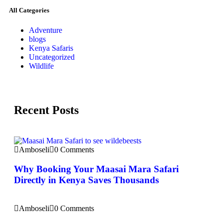
All Categories
Adventure
blogs
Kenya Safaris
Uncategorized
Wildlife
Recent Posts
Amboseli
0 Comments
Why Booking Your Maasai Mara Safari
Directly in Kenya Saves Thousands
Amboseli
0 Comments