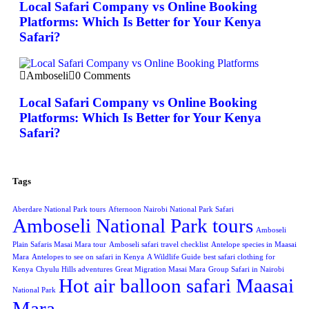
Local Safari Company vs Online Booking
Platforms: Which Is Better for Your Kenya
Safari?
Amboseli
0 Comments
Local Safari Company vs Online Booking
Platforms: Which Is Better for Your Kenya
Safari?
Tags
Aberdare National Park tours
Afternoon Nairobi National Park Safari
Amboseli National Park tours
Amboseli
Plain Safaris Masai Mara tour
Amboseli safari travel checklist
Antelope species in Maasai
Mara
Antelopes to see on safari in Kenya
A Wildlife Guide
best safari clothing for
Kenya
Chyulu Hills adventures
Great Migration Masai Mara
Group Safari in Nairobi
Hot air balloon safari Maasai
National Park
Mara