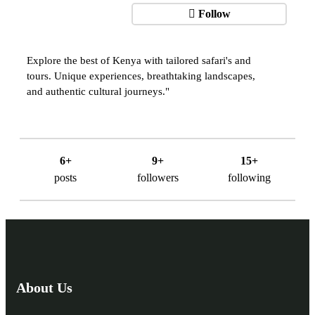
Follow
Explore the best of Kenya with tailored safari's and
tours. Unique experiences, breathtaking landscapes,
and authentic cultural journeys."
6+
9+
15+
posts
followers
following
About Us