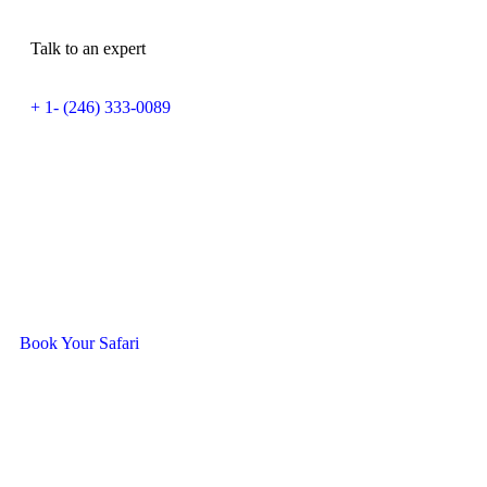
Talk to an expert
+ 1- (246) 333-0089
Ready To Travel With Us?
Book Your Safari