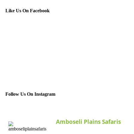
Like Us On Facebook
Follow Us On Instagram
Amboseli Plains Safaris