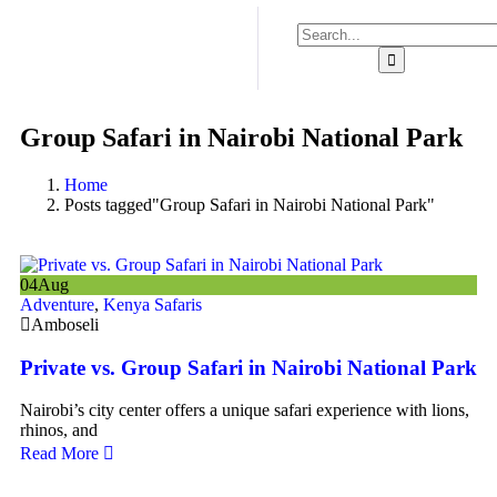
Group Safari in Nairobi National Park
Home
Posts tagged"Group Safari in Nairobi National Park"
04
Aug
Adventure
,
Kenya Safaris
Amboseli
Private vs. Group Safari in Nairobi National Park
Nairobi’s city center offers a unique safari experience with lions,
rhinos, and
Read More