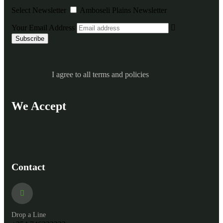
Select Newsletter
Amboseli Plains Newsletter
Your Email Address
I agree to all terms and policies
We Accept
Contact
Drop a Line