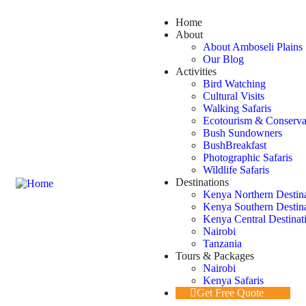
Home
About
About Amboseli Plains 
Our Blog
Activities
Bird Watching
Cultural Visits
Walking Safaris
Ecotourism & Conserva
Bush Sundowners
BushBreakfast
Photographic Safaris
Wildlife Safaris
Destinations
Kenya Northern Destin
Kenya Southern Destin
Kenya Central Destinat
Nairobi
Tanzania
Tours & Packages
Nairobi
Kenya Safaris
Get Free Quote