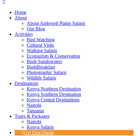
Home
About
About Amboseli Plains Safaris
Our Blog
Activities
Bird Watching
Cultural Visits
Walking Safaris
Ecotourism & Conservation
Bush Sundowners
BushBreakfast
Photographic Safaris
Wildlife Safaris
Destinations
Kenya Northern Destination
Kenya Southern Destination
Kenya Central Destinations
Nairobi
Tanzania
Tours & Packages
Nairobi
Kenya Safaris
Get Free Quote