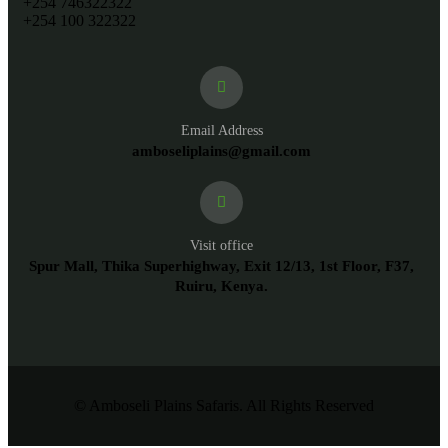
+254 746322322
+254 100 322322
Email Address
amboseliplains@gmail.com
Visit office
Spur Mall, Thika Superhighway, Exit 12/13, 1st Floor, F37,
Ruiru, Kenya.
© Amboseli Plains Safaris. All Rights Reserved