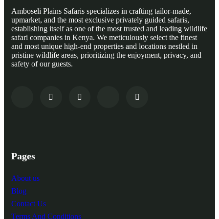
Amboseli Plains Safaris specializes in crafting tailor-made,
upmarket, and the most exclusive privately guided safaris,
establishing itself as one of the most trusted and leading wildlife
safari companies in Kenya. We meticulously select the finest
and most unique high-end properties and locations nestled in
pristine wildlife areas, prioritizing the enjoyment, privacy, and
safety of our guests.
Pages
About us
Blog
Contact Us
Terms And Conditions