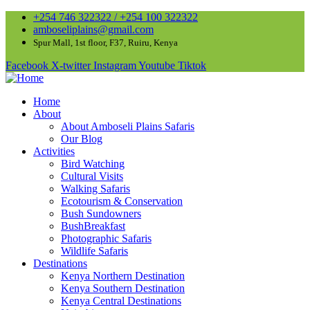
+254 746 322322 / +254 100 322322
amboseliplains@gmail.com
Spur Mall, 1st floor, F37, Ruiru, Kenya
Facebook
X-twitter
Instagram
Youtube
Tiktok
Home
About
About Amboseli Plains Safaris
Our Blog
Activities
Bird Watching
Cultural Visits
Walking Safaris
Ecotourism & Conservation
Bush Sundowners
BushBreakfast
Photographic Safaris
Wildlife Safaris
Destinations
Kenya Northern Destination
Kenya Southern Destination
Kenya Central Destinations