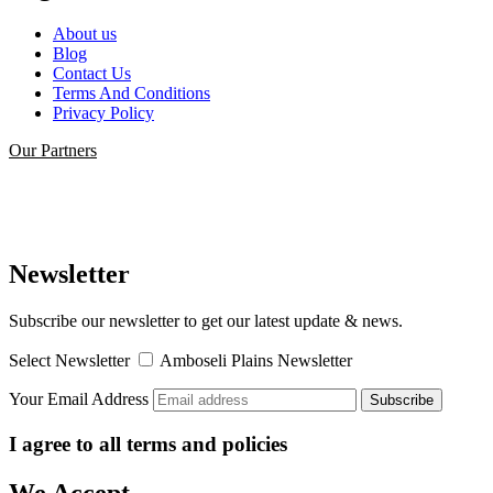
About us
Blog
Contact Us
Terms And Conditions
Privacy Policy
Our Partners
Newsletter
Subscribe our newsletter to get our latest update & news.
Select Newsletter
Amboseli Plains Newsletter
Your Email Address
I agree to all terms and policies
We Accept