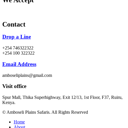
Contact
Drop a Line
+254 746322322
+254 100 322322
Email Address
amboseliplains@gmail.com
Visit office
Spur Mall, Thika Superhighway, Exit 12/13, 1st Floor, F37, Ruiru,
Kenya.
© Amboseli Plains Safaris. All Rights Reserved
Home
About