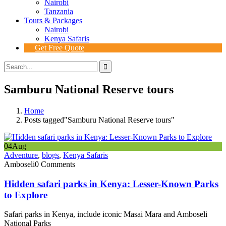
Nairobi
Tanzania
Tours & Packages
Nairobi
Kenya Safaris
Get Free Quote
Samburu National Reserve tours
Home
Posts tagged"Samburu National Reserve tours"
04
Aug
Adventure
,
blogs
,
Kenya Safaris
Amboseli
0 Comments
Hidden safari parks in Kenya: Lesser-Known Parks
to Explore
Safari parks in Kenya, include iconic Masai Mara and Amboseli
National Parks