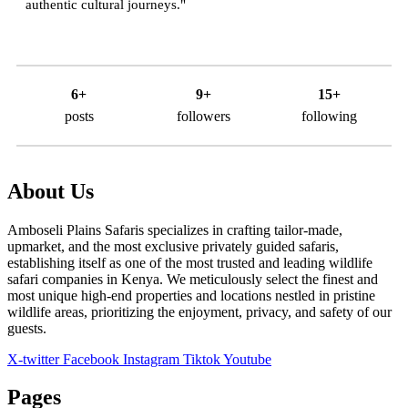
authentic cultural journeys."
6+
9+
15+
posts
followers
following
About Us
Amboseli Plains Safaris specializes in crafting tailor-made,
upmarket, and the most exclusive privately guided safaris,
establishing itself as one of the most trusted and leading wildlife
safari companies in Kenya. We meticulously select the finest and
most unique high-end properties and locations nestled in pristine
wildlife areas, prioritizing the enjoyment, privacy, and safety of our
guests.
X-twitter
Facebook
Instagram
Tiktok
Youtube
Pages