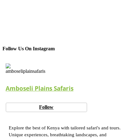
Follow Us On Instagram
Amboseli Plains Safaris
Follow
Explore the best of Kenya with tailored safari's and tours.
Unique experiences, breathtaking landscapes, and