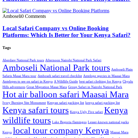
Amboseli
0 Comments
Local Safari Company vs Online Booking
Platforms: Which Is Better for Your Kenya Safari?
Tags
Aberdare National Park tours
Afternoon Nairobi National Park Safari
Amboseli National Park tours
Amboseli Plain
Safaris Masai Mara tour
Amboseli safari travel checklist
Antelope species in Maasai Mara
Antelopes to see on safari in Kenya
A Wildlife Guide
best safari clothing for Kenya
Chyulu
Hills adventures
Great Migration Masai Mara
Group Safari in Nairobi National Park
Hot air balloon safari Maasai Mara
Ivory Burning Site Monument
Kenyan safari packing list
kenya safari packing list
Kenya safari tours
Kenya
Kenya Ugly Five safari
wildlife tours
Lake Bogoria flamingos
Lesser-known national parks
local tour company Kenya
Kenya
Maasai Mara