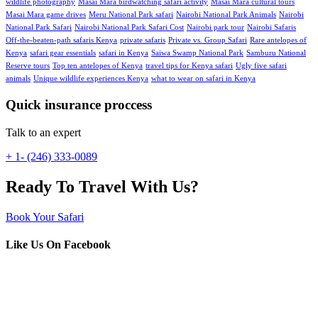
wildlife photography
Masai Mara birdwatching safari activity
Masai Mara cultural tours
Masai Mara game drives
Meru National Park safari
Nairobi National Park Animals
Nairobi
National Park Safari
Nairobi National Park Safari Cost
Nairobi park tour
Nairobi Safaris
Off-the-beaten-path safaris Kenya
private safaris
Private vs. Group Safari
Rare antelopes of
Kenya
safari gear essentials
safari in Kenya
Saiwa Swamp National Park
Samburu National
Reserve tours
Top ten antelopes of Kenya
travel tips for Kenya safari
Ugly five safari
animals
Unique wildlife experiences Kenya
what to wear on safari in Kenya
Quick insurance proccess
Talk to an expert
+ 1- (246) 333-0089
Ready To Travel With Us?
Book Your Safari
Like Us On Facebook