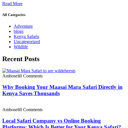
Read More
All Categories
Adventure
blogs
Kenya Safaris
Uncategorized
Wildlife
Recent Posts
Amboseli
0 Comments
Why Booking Your Maasai Mara Safari Directly in
Kenya Saves Thousands
Amboseli
0 Comments
Local Safari Company vs Online Booking
Platforms: Which Is Better for Your Kenya Safari?