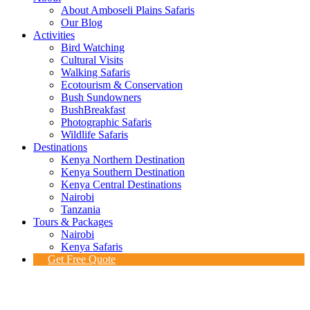
About Amboseli Plains Safaris
Our Blog
Activities
Bird Watching
Cultural Visits
Walking Safaris
Ecotourism & Conservation
Bush Sundowners
BushBreakfast
Photographic Safaris
Wildlife Safaris
Destinations
Kenya Northern Destination
Kenya Southern Destination
Kenya Central Destinations
Nairobi
Tanzania
Tours & Packages
Nairobi
Kenya Safaris
Get Free Quote