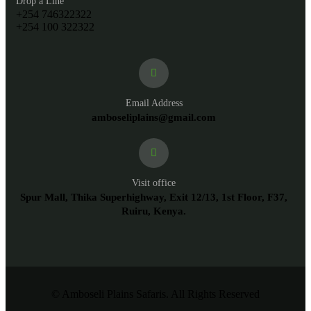
Drop a Line
+254 746322322
+254 100 322322
Email Address
amboseliplains@gmail.com
Visit office
Spur Mall, Thika Superhighway, Exit 12/13, 1st Floor, F37,
Ruiru, Kenya.
© Amboseli Plains Safaris. All Rights Reserved