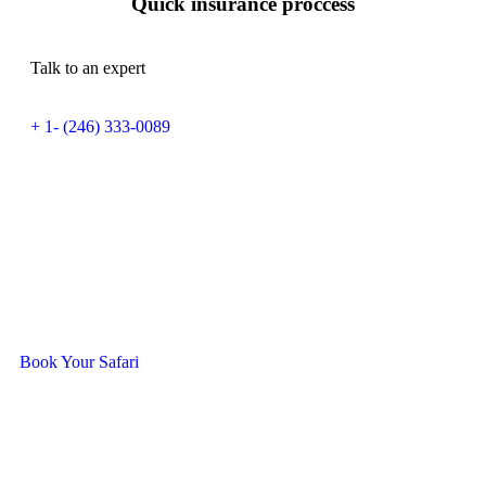
Quick insurance proccess
Talk to an expert
+ 1- (246) 333-0089
Ready To Travel With Us?
Book Your Safari