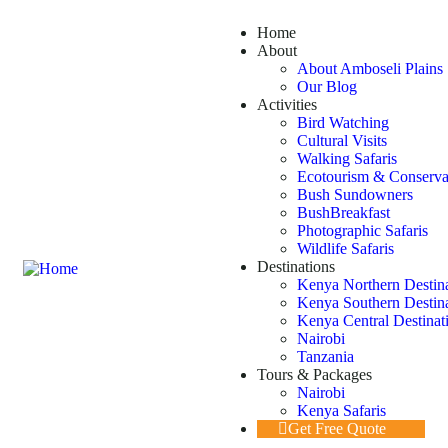
Home
About
About Amboseli Plains 
Our Blog
Activities
Bird Watching
Cultural Visits
Walking Safaris
Ecotourism & Conserva
Bush Sundowners
BushBreakfast
Photographic Safaris
Wildlife Safaris
Destinations
Kenya Northern Destin
Kenya Southern Destin
Kenya Central Destinat
Nairobi
Tanzania
Tours & Packages
Nairobi
Kenya Safaris
Get Free Quote