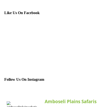
Like Us On Facebook
Follow Us On Instagram
Amboseli Plains Safaris