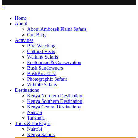
Home
About
About Amboseli Plains Safaris
Our Blog
Activities
Bird Watching
Cultural Visits
Walking Safaris
Ecotourism & Conservation
Bush Sundowners
BushBreakfast
Photographic Safaris
Wildlife Safaris
Destinations
Kenya Northern Destination
Kenya Southern Destination
Kenya Central Destinations
Nairobi
Tanzania
Tours & Packages
Nairobi
Kenya Safaris