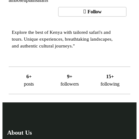
Follow
Explore the best of Kenya with tailored safari's and
tours. Unique experiences, breathtaking landscapes,
and authentic cultural journeys."
6+
9+
15+
posts
followers
following
About Us