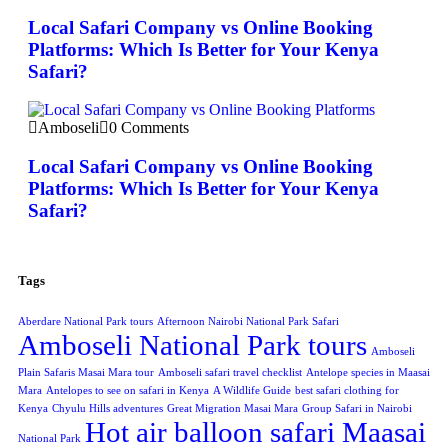
Local Safari Company vs Online Booking
Platforms: Which Is Better for Your Kenya
Safari?
Amboseli
0 Comments
Local Safari Company vs Online Booking
Platforms: Which Is Better for Your Kenya
Safari?
Tags
Aberdare National Park tours
Afternoon Nairobi National Park Safari
Amboseli National Park tours
Amboseli
Plain Safaris Masai Mara tour
Amboseli safari travel checklist
Antelope species in Maasai
Mara
Antelopes to see on safari in Kenya
A Wildlife Guide
best safari clothing for
Kenya
Chyulu Hills adventures
Great Migration Masai Mara
Group Safari in Nairobi
Hot air balloon safari Maasai
National Park