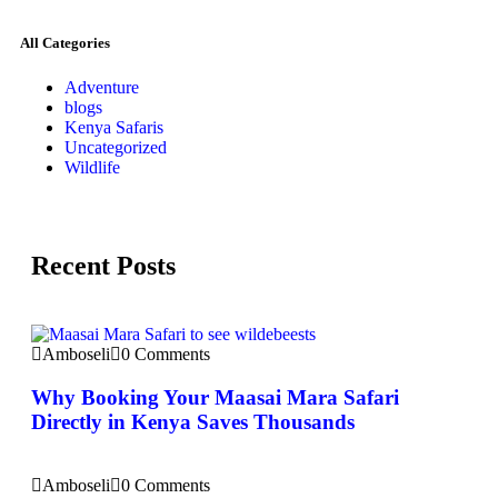
All Categories
Adventure
blogs
Kenya Safaris
Uncategorized
Wildlife
Recent Posts
Amboseli
0 Comments
Why Booking Your Maasai Mara Safari
Directly in Kenya Saves Thousands
Amboseli
0 Comments