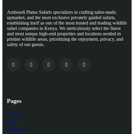
Amboseli Plains Safaris specializes in crafting tailor-made,
upmarket, and the most exclusive privately guided safaris,
establishing itself as one of the most trusted and leading wildlife
safari companies in Kenya. We meticulously select the finest
and most unique high-end properties and locations nestled in
pristine wildlife areas, prioritizing the enjoyment, privacy, and
safety of our guests.
Pages
About us
Blog
Contact Us