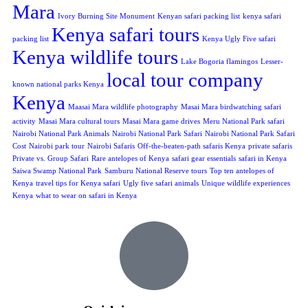
Mara
Ivory Burning Site Monument
Kenyan safari packing list
kenya safari
Kenya safari tours
packing list
Kenya Ugly Five safari
Kenya wildlife tours
Lake Bogoria flamingos
Lesser-
local tour company
known national parks Kenya
Kenya
Maasai Mara wildlife photography
Masai Mara birdwatching safari
activity
Masai Mara cultural tours
Masai Mara game drives
Meru National Park safari
Nairobi National Park Animals
Nairobi National Park Safari
Nairobi National Park Safari
Cost
Nairobi park tour
Nairobi Safaris
Off-the-beaten-path safaris Kenya
private safaris
Private vs. Group Safari
Rare antelopes of Kenya
safari gear essentials
safari in Kenya
Saiwa Swamp National Park
Samburu National Reserve tours
Top ten antelopes of
Kenya
travel tips for Kenya safari
Ugly five safari animals
Unique wildlife experiences
Kenya
what to wear on safari in Kenya