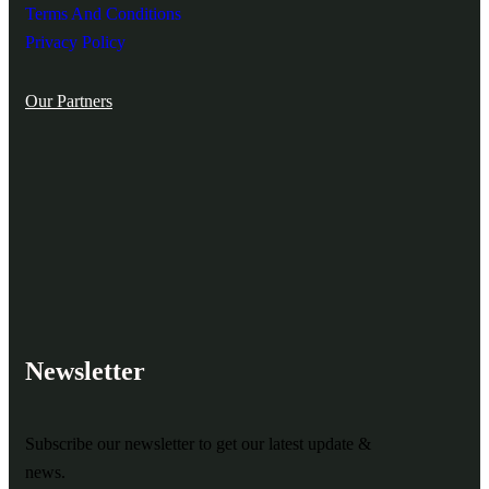
Terms And Conditions
Privacy Policy
Our Partners
Newsletter
Subscribe our newsletter to get our latest update &
news.