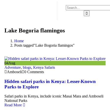
Lake Bogoria flamingos
Home
Posts tagged"Lake Bogoria flamingos"
04
Aug
Adventure
,
blogs
,
Kenya Safaris
Amboseli
0 Comments
Hidden safari parks in Kenya: Lesser-Known
Parks to Explore
Safari parks in Kenya, include iconic Masai Mara and Amboseli
National Parks
Read More