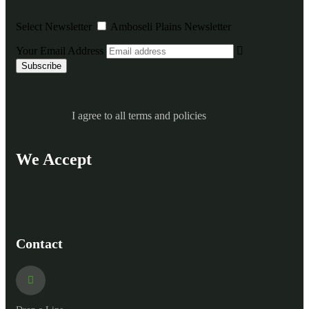
Select Newsletter
Amboseli Plains Newsletter
Your Email Address
I agree to all terms and policies
We Accept
Contact