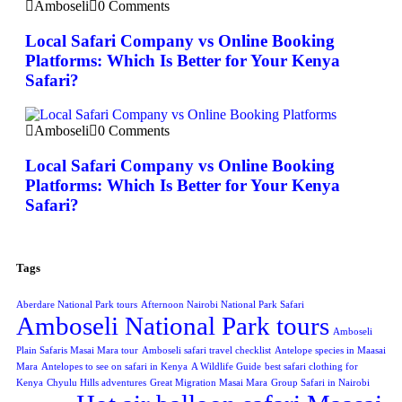
Amboseli
0 Comments
Local Safari Company vs Online Booking
Platforms: Which Is Better for Your Kenya
Safari?
Amboseli
0 Comments
Local Safari Company vs Online Booking
Platforms: Which Is Better for Your Kenya
Safari?
Tags
Aberdare National Park tours
Afternoon Nairobi National Park Safari
Amboseli National Park tours
Amboseli
Plain Safaris Masai Mara tour
Amboseli safari travel checklist
Antelope species in Maasai
Mara
Antelopes to see on safari in Kenya
A Wildlife Guide
best safari clothing for
Kenya
Chyulu Hills adventures
Great Migration Masai Mara
Group Safari in Nairobi