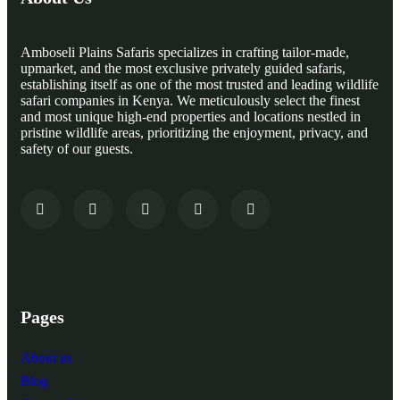
Amboseli Plains Safaris specializes in crafting tailor-made,
upmarket, and the most exclusive privately guided safaris,
establishing itself as one of the most trusted and leading wildlife
safari companies in Kenya. We meticulously select the finest
and most unique high-end properties and locations nestled in
pristine wildlife areas, prioritizing the enjoyment, privacy, and
safety of our guests.
Pages
About us
Blog