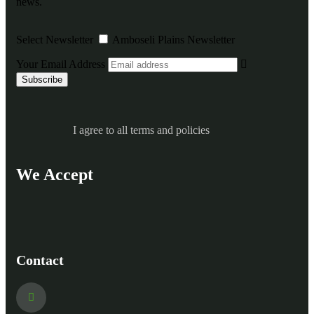
news.
Select Newsletter
Amboseli Plains Newsletter
Your Email Address
I agree to all terms and policies
We Accept
Contact