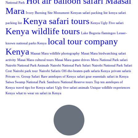
Hot air balloon safari Maasai
National Park
Mara
Ivory Burning Site Monument
Kenyan safari packing list
kenya safari
Kenya safari tours
packing list
Kenya Ugly Five safari
Kenya wildlife tours
Lake Bogoria flamingos
Lesser-
local tour company
known national parks Kenya
Kenya
Maasai Mara wildlife photography
Masai Mara birdwatching safari
activity
Masai Mara cultural tours
Masai Mara game drives
Meru National Park safari
Nairobi National Park Animals
Nairobi National Park Safari
Nairobi National Park Safari
Cost
Nairobi park tour
Nairobi Safaris
Off-the-beaten-path safaris Kenya
private safaris
Private vs. Group Safari
Rare antelopes of Kenya
safari gear essentials
safari in Kenya
Saiwa Swamp National Park
Samburu National Reserve tours
Top ten antelopes of
Kenya
travel tips for Kenya safari
Ugly five safari animals
Unique wildlife experiences
Kenya
what to wear on safari in Kenya