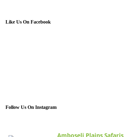
Like Us On Facebook
Follow Us On Instagram
Amboseli Plains Safaris