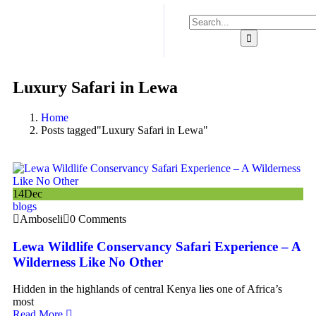
Luxury Safari in Lewa
Home
Posts tagged"Luxury Safari in Lewa"
14
Dec
blogs
Amboseli
0 Comments
Lewa Wildlife Conservancy Safari Experience – A
Wilderness Like No Other
Hidden in the highlands of central Kenya lies one of Africa’s
most
Read More