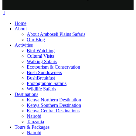
Home
About
About Amboseli Plains Safaris
Our Blog
Activities
Bird Watching
Cultural Visits
Walking Safaris
Ecotourism & Conservation
Bush Sundowners
BushBreakfast
Photographic Safaris
Wildlife Safaris
Destinations
Kenya Northern Destination
Kenya Southern Destination
Kenya Central Destinations
Nairobi
Tanzania
Tours & Packages
Nairobi