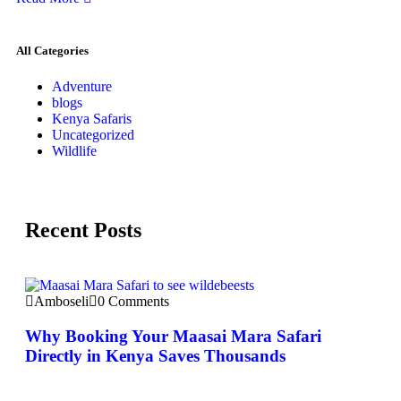
All Categories
Adventure
blogs
Kenya Safaris
Uncategorized
Wildlife
Recent Posts
Amboseli
0 Comments
Why Booking Your Maasai Mara Safari
Directly in Kenya Saves Thousands