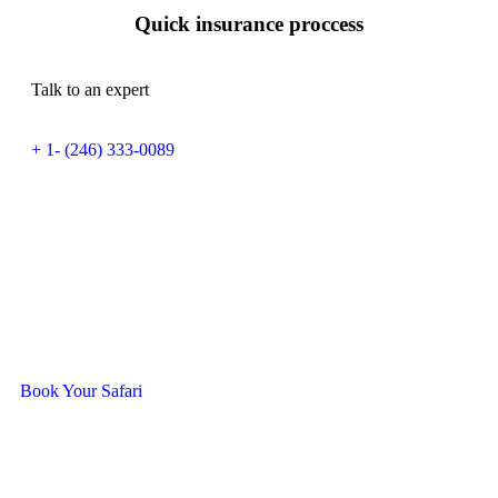
Quick insurance proccess
Talk to an expert
+ 1- (246) 333-0089
Ready To Travel With Us?
Book Your Safari