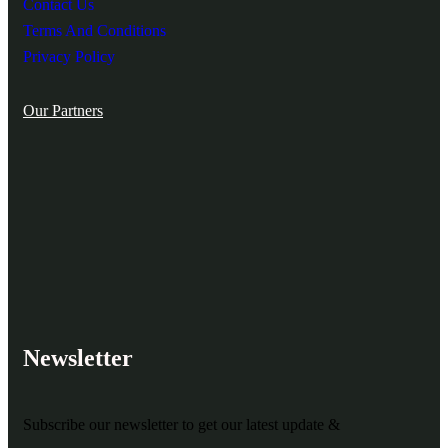
Contact Us
Terms And Conditions
Privacy Policy
Our Partners
Newsletter
Subscribe our newsletter to get our latest update &