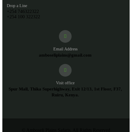
Drop a Line
+254 746322322
+254 100 322322
Email Address
amboseliplains@gmail.com
Visit office
Spur Mall, Thika Superhighway, Exit 12/13, 1st Floor, F37,
Ruiru, Kenya.
© Amboseli Plains Safaris. All Rights Reserved