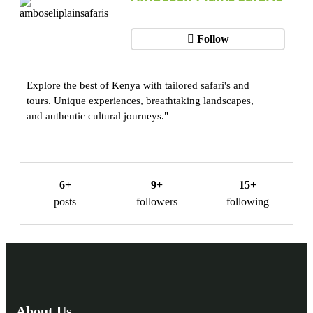
Follow
Explore the best of Kenya with tailored safari's and
tours. Unique experiences, breathtaking landscapes,
and authentic cultural journeys."
6+
9+
15+
posts
followers
following
About Us