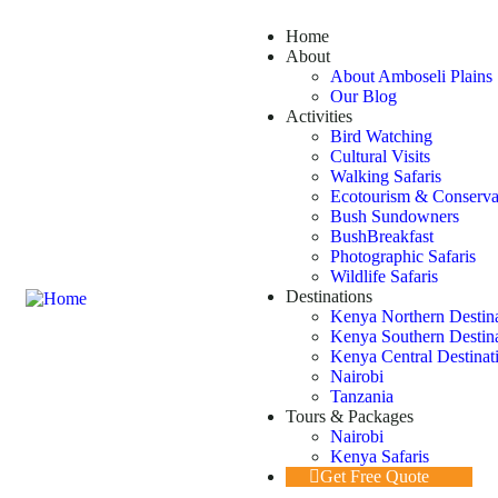
Home
About
About Amboseli Plains 
Our Blog
Activities
Bird Watching
Cultural Visits
Walking Safaris
Ecotourism & Conserva
Bush Sundowners
BushBreakfast
Photographic Safaris
Wildlife Safaris
Destinations
Kenya Northern Destin
Kenya Southern Destin
Kenya Central Destinat
Nairobi
Tanzania
Tours & Packages
Nairobi
Kenya Safaris
Get Free Quote