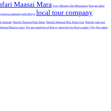
safari Maasai Mara
Ivory Burning Site Monument
Kenyan safari
local tour company
er-known national parks Kenya
rk Animals
Nairobi National Park Safari
Nairobi National Park Safari Cost
Nairobi park tour
ational Reserve tours
Top ten antelopes of Kenya
travel tips for Kenya safari
Ugly five safari