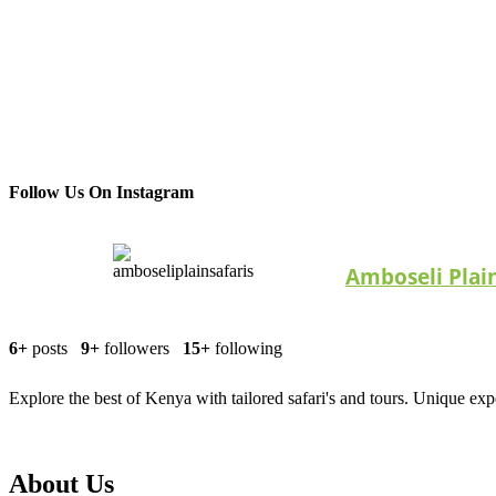
Follow Us On Instagram
Amboseli Plain
6+
posts
9+
followers
15+
following
Explore the best of Kenya with tailored safari's and tours. Unique exp
About Us