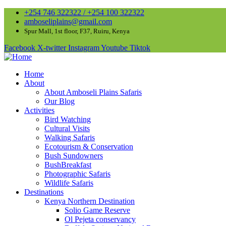
+254 746 322322 / +254 100 322322
amboseliplains@gmail.com
Spur Mall, 1st floor, F37, Ruiru, Kenya
Facebook
X-twitter
Instagram
Youtube
Tiktok
Home
About
About Amboseli Plains Safaris
Our Blog
Activities
Bird Watching
Cultural Visits
Walking Safaris
Ecotourism & Conservation
Bush Sundowners
BushBreakfast
Photographic Safaris
Wildlife Safaris
Destinations
Kenya Northern Destination
Solio Game Reserve
Ol Pejeta conservancy