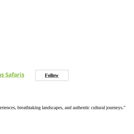
s Safaris
Follow
eriences, breathtaking landscapes, and authentic cultural journeys."