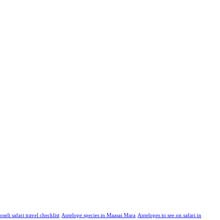
eli safari travel checklist
Antelope species in Maasai Mara
Antelopes to see on safari in