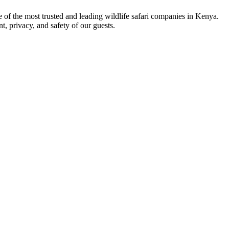
ne of the most trusted and leading wildlife safari companies in Kenya.
t, privacy, and safety of our guests.