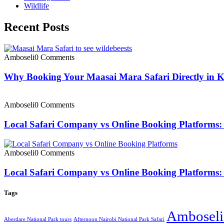
Wildlife
Recent Posts
Amboseli
0 Comments
Why Booking Your Maasai Mara Safari Directly in 
Amboseli
0 Comments
Local Safari Company vs Online Booking Platforms: 
Amboseli
0 Comments
Local Safari Company vs Online Booking Platforms: 
Tags
Amboseli 
Aberdare National Park tours
Afternoon Nairobi National Park Safari