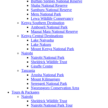
Buffalo Springs National Reserve
Shaba National Reserve
Samburu National Reserve
Meru National Park
Lewa Wildlife Conservancy
Kenya Southern Destination
Amboseli National Park
Maasai Mara National Reserve
Kenya Central Destinations
Lake Naivasha
Lake Nakuru
Mount Kenya National Park
Nairobi
Nairobi National Park
Sheldrick Wildlife Trust
Giraffe Centre
Tanzania
Arusha National Park
Mount Kilimanjaro
Serengeti National Park
Ngorongoro Conservation Area
Tours & Packages
Nairobi
Sheldrick Wildlife Trust
Nairobi National Park Tour