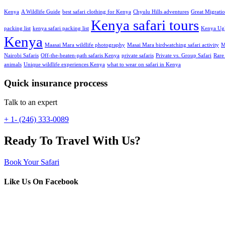
Kenya
A Wildlife Guide
best safari clothing for Kenya
Chyulu Hills adventures
Great Migrati
Kenya safari tours
packing list
kenya safari packing list
Kenya Ugl
Kenya
Maasai Mara wildlife photography
Masai Mara birdwatching safari activity
M
Nairobi Safaris
Off-the-beaten-path safaris Kenya
private safaris
Private vs. Group Safari
Rare
animals
Unique wildlife experiences Kenya
what to wear on safari in Kenya
Quick insurance proccess
Talk to an expert
+ 1- (246) 333-0089
Ready To Travel With Us?
Book Your Safari
Like Us On Facebook