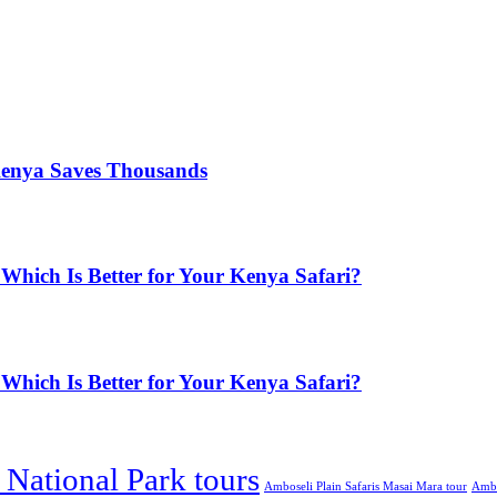
Kenya Saves Thousands
Which Is Better for Your Kenya Safari?
Which Is Better for Your Kenya Safari?
National Park tours
Amboseli Plain Safaris Masai Mara tour
Ambos