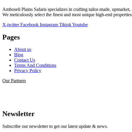
Amboseli Plains Safaris specializes in crafting tailor-made, upmarket, 
We meticulously select the finest and most unique high-end properties a
X-twitter
Facebook
Instagram
Tiktok
Youtube
Pages
About us
Blog
Contact Us
Terms And Conditions
Privacy Policy
Our Partners
Newsletter
Subscribe our newsletter to get our latest update & news.