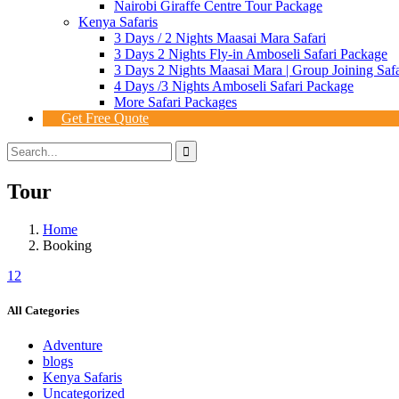
Nairobi Giraffe Centre Tour Package
Kenya Safaris
3 Days / 2 Nights Maasai Mara Safari
3 Days 2 Nights Fly-in Amboseli Safari Package
3 Days 2 Nights Maasai Mara | Group Joining Safa
4 Days /3 Nights Amboseli Safari Package
More Safari Packages
Get Free Quote
Tour
Home
Booking
1
2
All Categories
Adventure
blogs
Kenya Safaris
Uncategorized