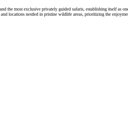
and the most exclusive privately guided safaris, establishing itself as o
nd locations nestled in pristine wildlife areas, prioritizing the enjoymen