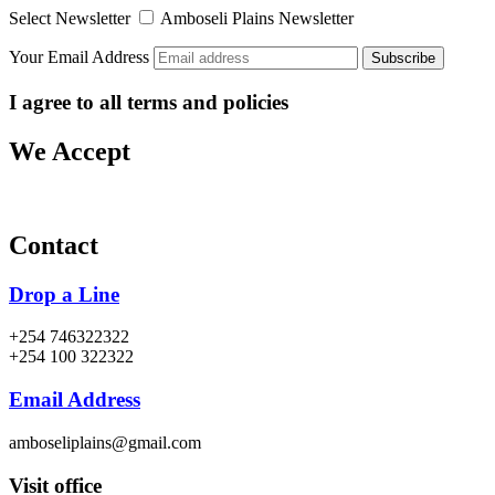
Select Newsletter
Amboseli Plains Newsletter
Your Email Address
I agree to all terms and policies
We Accept
Contact
Drop a Line
+254 746322322
+254 100 322322
Email Address
amboseliplains@gmail.com
Visit office