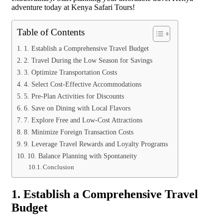
adventure today at Kenya Safari Tours!
Table of Contents
1. Establish a Comprehensive Travel Budget
2. Travel During the Low Season for Savings
3. Optimize Transportation Costs
4. Select Cost-Effective Accommodations
5. Pre-Plan Activities for Discounts
6. Save on Dining with Local Flavors
7. Explore Free and Low-Cost Attractions
8. Minimize Foreign Transaction Costs
9. Leverage Travel Rewards and Loyalty Programs
10. Balance Planning with Spontaneity
Conclusion
1. Establish a Comprehensive Travel
Budget