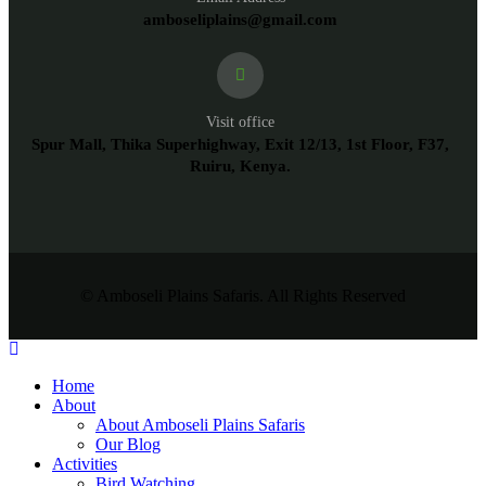
amboseliplains@gmail.com
Visit office
Spur Mall, Thika Superhighway, Exit 12/13, 1st Floor, F37,
Ruiru, Kenya.
© Amboseli Plains Safaris. All Rights Reserved
Home
About
About Amboseli Plains Safaris
Our Blog
Activities
Bird Watching