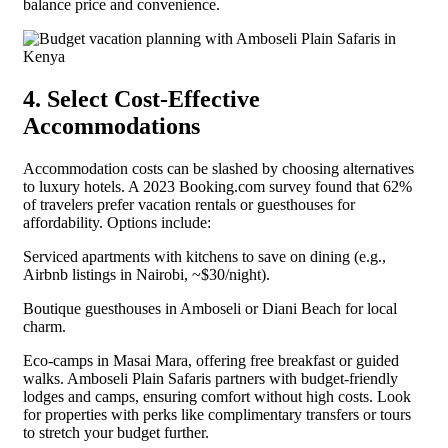
balance price and convenience.
4. Select Cost-Effective
Accommodations
Accommodation costs can be slashed by choosing alternatives
to luxury hotels. A 2023 Booking.com survey found that 62%
of travelers prefer vacation rentals or guesthouses for
affordability. Options include:
Serviced apartments with kitchens to save on dining (e.g.,
Airbnb listings in Nairobi, ~$30/night).
Boutique guesthouses in Amboseli or Diani Beach for local
charm.
Eco-camps in Masai Mara, offering free breakfast or guided
walks. Amboseli Plain Safaris partners with budget-friendly
lodges and camps, ensuring comfort without high costs. Look
for properties with perks like complimentary transfers or tours
to stretch your budget further.