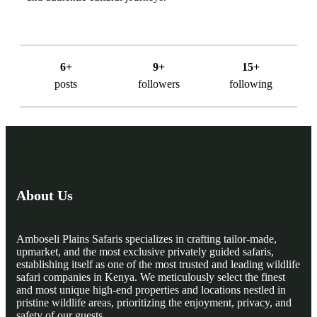
6+
9+
15+
posts
followers
following
About Us
Amboseli Plains Safaris specializes in crafting tailor-made,
upmarket, and the most exclusive privately guided safaris,
establishing itself as one of the most trusted and leading wildlife
safari companies in Kenya. We meticulously select the finest
and most unique high-end properties and locations nestled in
pristine wildlife areas, prioritizing the enjoyment, privacy, and
safety of our guests.