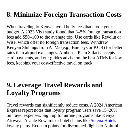
8. Minimize Foreign Transaction Costs
When traveling to Kenya, avoid hefty fees that erode your
budget. A 2023 Visa study found that 3–5% foreign transaction
fees add $50–100 to the average trip. Use cards like Revolut or
Wise, which offer no foreign transaction fees. Withdraw
Kenyan Shillings from ATMs (e.g., Barclays or KCB) for better
rates than airport exchanges. Amboseli Plain Safaris accepts
card payments, and our guides advise on the best ATMs for low
fees, keeping your cost-effective travel on track.
9. Leverage Travel Rewards and
Loyalty Programs
Travel rewards can significantly reduce costs. A 2024 American
Express report notes that loyalty program users save 15–20%
on travel expenses. Sign up for airline programs like Kenya
Airways’ Asante Rewards or hotel chains like
Serena Hotels’
loyalty plans. Redeem points for discounted flights to Nairobi