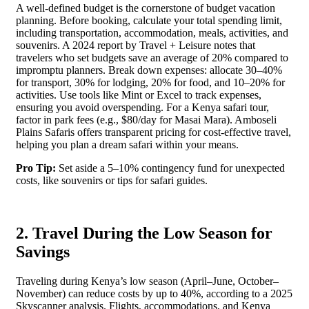
A well-defined budget is the cornerstone of budget vacation
planning. Before booking, calculate your total spending limit,
including transportation, accommodation, meals, activities, and
souvenirs. A 2024 report by Travel + Leisure notes that
travelers who set budgets save an average of 20% compared to
impromptu planners. Break down expenses: allocate 30–40%
for transport, 30% for lodging, 20% for food, and 10–20% for
activities. Use tools like Mint or Excel to track expenses,
ensuring you avoid overspending. For a Kenya safari tour,
factor in park fees (e.g., $80/day for Masai Mara). Amboseli
Plains Safaris offers transparent pricing for cost-effective travel,
helping you plan a dream safari within your means.
Pro Tip:
Set aside a 5–10% contingency fund for unexpected
costs, like souvenirs or tips for safari guides.
2. Travel During the Low Season for
Savings
Traveling during Kenya’s low season (April–June, October–
November) can reduce costs by up to 40%, according to a 2025
Skyscanner analysis. Flights, accommodations, and Kenya