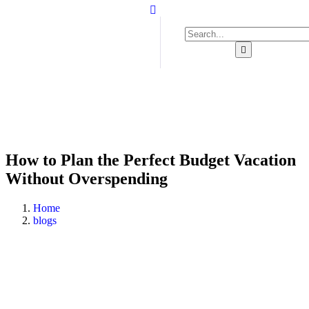
How to Plan the Perfect Budget Vacation
Without Overspending
Home
blogs