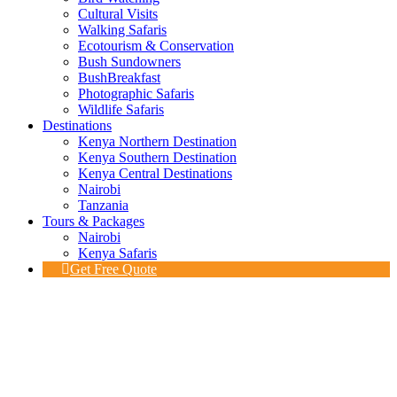
Cultural Visits
Walking Safaris
Ecotourism & Conservation
Bush Sundowners
BushBreakfast
Photographic Safaris
Wildlife Safaris
Destinations
Kenya Northern Destination
Kenya Southern Destination
Kenya Central Destinations
Nairobi
Tanzania
Tours & Packages
Nairobi
Kenya Safaris
Get Free Quote