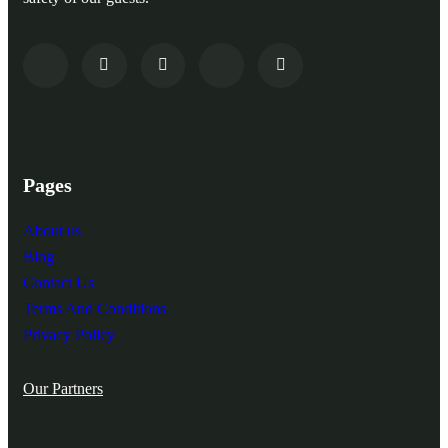
Pages
About us
Blog
Contact Us
Terms And Conditions
Privacy Policy
Our Partners