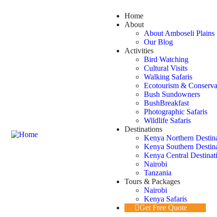
Home
About
About Amboseli Plains 
Our Blog
Activities
Bird Watching
Cultural Visits
Walking Safaris
Ecotourism & Conserva
Bush Sundowners
BushBreakfast
Photographic Safaris
Wildlife Safaris
Destinations
Kenya Northern Destin
Kenya Southern Destin
Kenya Central Destinat
Nairobi
Tanzania
Tours & Packages
Nairobi
Kenya Safaris
Get Free Quote