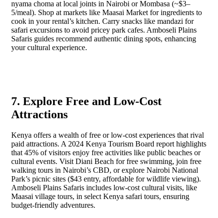
nyama choma at local joints in Nairobi or Mombasa (~$3–
5/meal). Shop at markets like Maasai Market for ingredients to
cook in your rental’s kitchen. Carry snacks like mandazi for
safari excursions to avoid pricey park cafes. Amboseli Plains
Safaris guides recommend authentic dining spots, enhancing
your cultural experience.
7. Explore Free and Low-Cost
Attractions
Kenya offers a wealth of free or low-cost experiences that rival
paid attractions. A 2024 Kenya Tourism Board report highlights
that 45% of visitors enjoy free activities like public beaches or
cultural events. Visit Diani Beach for free swimming, join free
walking tours in Nairobi’s CBD, or explore Nairobi National
Park’s picnic sites ($43 entry, affordable for wildlife viewing).
Amboseli Plains Safaris includes low-cost cultural visits, like
Maasai village tours, in select Kenya safari tours, ensuring
budget-friendly adventures.