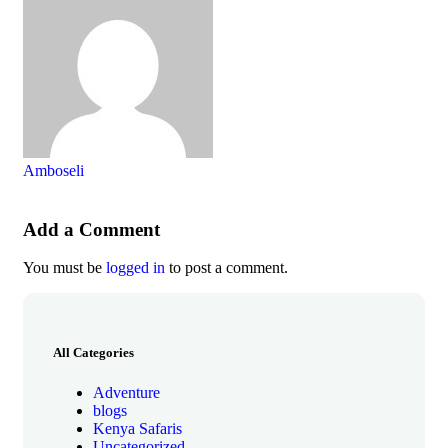
Amboseli
Add a Comment
You must be
logged in
to post a comment.
All Categories
Adventure
blogs
Kenya Safaris
Uncategorized