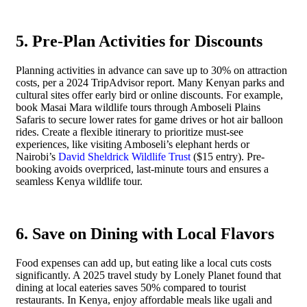
5. Pre-Plan Activities for Discounts
Planning activities in advance can save up to 30% on attraction
costs, per a 2024 TripAdvisor report. Many Kenyan parks and
cultural sites offer early bird or online discounts. For example,
book Masai Mara wildlife tours through Amboseli Plains
Safaris to secure lower rates for game drives or hot air balloon
rides. Create a flexible itinerary to prioritize must-see
experiences, like visiting Amboseli’s elephant herds or
Nairobi’s
David Sheldrick Wildlife Trust
($15 entry). Pre-
booking avoids overpriced, last-minute tours and ensures a
seamless Kenya wildlife tour.
6. Save on Dining with Local Flavors
Food expenses can add up, but eating like a local cuts costs
significantly. A 2025 travel study by Lonely Planet found that
dining at local eateries saves 50% compared to tourist
restaurants. In Kenya, enjoy affordable meals like ugali and