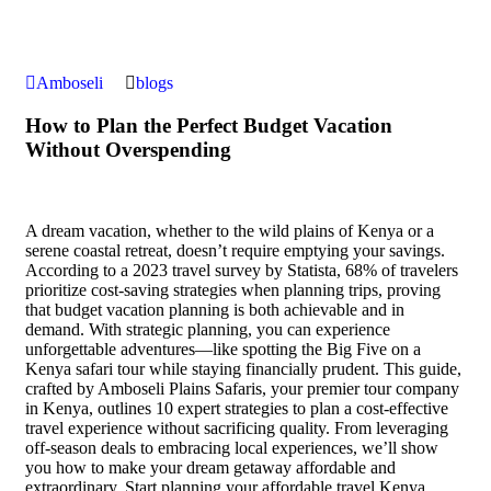
Amboseli
blogs
How to Plan the Perfect Budget Vacation
Without Overspending
A dream vacation, whether to the wild plains of Kenya or a
serene coastal retreat, doesn’t require emptying your savings.
According to a 2023 travel survey by Statista, 68% of travelers
prioritize cost-saving strategies when planning trips, proving
that budget vacation planning is both achievable and in
demand. With strategic planning, you can experience
unforgettable adventures—like spotting the Big Five on a
Kenya safari tour while staying financially prudent. This guide,
crafted by Amboseli Plains Safaris, your premier tour company
in Kenya, outlines 10 expert strategies to plan a cost-effective
travel experience without sacrificing quality. From leveraging
off-season deals to embracing local experiences, we’ll show
you how to make your dream getaway affordable and
extraordinary. Start planning your affordable travel Kenya