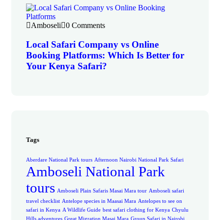
Amboseli
0 Comments
Local Safari Company vs Online
Booking Platforms: Which Is Better for
Your Kenya Safari?
Tags
Aberdare National Park tours
Afternoon Nairobi National Park Safari
Amboseli National Park
tours
Amboseli Plain Safaris Masai Mara tour
Amboseli safari
travel checklist
Antelope species in Maasai Mara
Antelopes to see on
safari in Kenya
A Wildlife Guide
best safari clothing for Kenya
Chyulu
Hills adventures
Great Migration Masai Mara
Group Safari in Nairobi