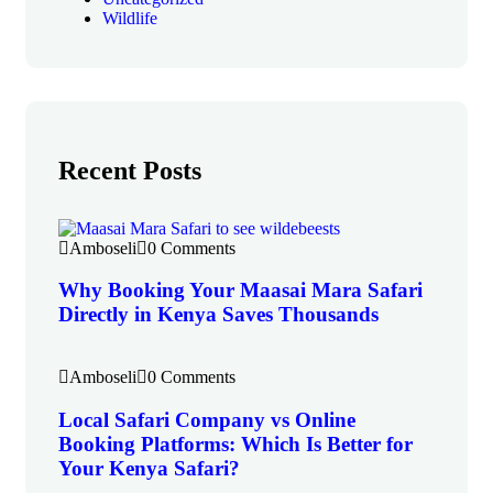
Wildlife
Recent Posts
Amboseli
0 Comments
Why Booking Your Maasai Mara Safari
Directly in Kenya Saves Thousands
Amboseli
0 Comments
Local Safari Company vs Online
Booking Platforms: Which Is Better for
Your Kenya Safari?