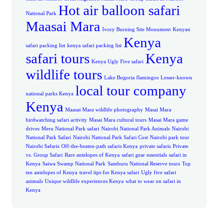
Hot air balloon safari
National Park
Maasai Mara
Ivory Burning Site Monument
Kenyan
Kenya
safari packing list
kenya safari packing list
safari tours
Kenya
Kenya Ugly Five safari
wildlife tours
Lake Bogoria flamingos
Lesser-known
local tour company
national parks Kenya
Kenya
Maasai Mara wildlife photography
Masai Mara
birdwatching safari activity
Masai Mara cultural tours
Masai Mara game
drives
Meru National Park safari
Nairobi National Park Animals
Nairobi
National Park Safari
Nairobi National Park Safari Cost
Nairobi park tour
Nairobi Safaris
Off-the-beaten-path safaris Kenya
private safaris
Private
vs. Group Safari
Rare antelopes of Kenya
safari gear essentials
safari in
Kenya
Saiwa Swamp National Park
Samburu National Reserve tours
Top
ten antelopes of Kenya
travel tips for Kenya safari
Ugly five safari
animals
Unique wildlife experiences Kenya
what to wear on safari in
Kenya