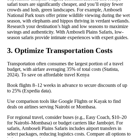
safari tours are significantly cheaper, and you’ll enjoy fewer
crowds and lush, green landscapes. For example, Amboseli
National Park tours offer prime wildlife viewing during the wet
season, with elephants and hippos thriving in verdant wetlands.
Research your destination’s high and low seasons to maximize
savings and authenticity. With Amboseli Plains Safaris, low-
season safaris provide intimate experiences with expert guides.
3. Optimize Transportation Costs
Transportation often consumes the largest portion of a travel
budget, with airfare averaging 35% of total costs (Statista,
2024). To save on affordable travel Kenya
Book flights 8–12 weeks in advance to secure discounts of up
to 25% (Expedia data).
Use comparison tools like Google Flights or Kayak to find
deals on airlines serving Nairobi or Mombasa.
For regional travel, consider buses (e.g., Easy Coach, $10–20
for Nairobi–Mombasa) or budget carriers like Jambojet. For
safaris, Amboseli Plains Safaris includes airport transfers in
select packages, reducing logistics costs. Compare all options to