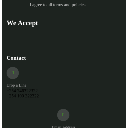
I agree to all terms and policies
We Accept
Contact
Drop a Line
+254 746322322
+254 100 322322
Email Address