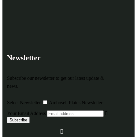
Newsletter
Subscribe our newsletter to get our latest update &
news.
Select Newsletter
Amboseli Plains Newsletter
Your Email Address