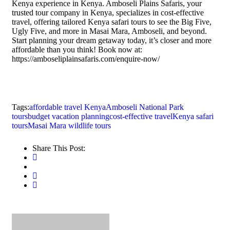
Kenya experience in Kenya. Amboseli Plains Safaris, your
trusted tour company in Kenya, specializes in cost-effective
travel, offering tailored Kenya safari tours to see the Big Five,
Ugly Five, and more in Masai Mara, Amboseli, and beyond.
Start planning your dream getaway today, it’s closer and more
affordable than you think! Book now at:
https://amboseliplainsafaris.com/enquire-now/
Tags:
affordable travel Kenya
Amboseli National Park
tours
budget vacation planning
cost-effective travel
Kenya safari
tours
Masai Mara wildlife tours
Share This Post: