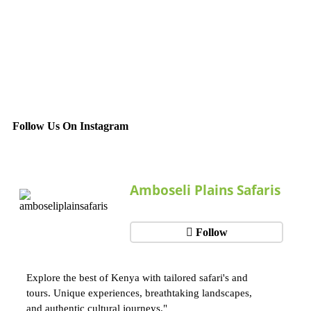
Follow Us On Instagram
Amboseli Plains Safaris
Follow
Explore the best of Kenya with tailored safari's and
tours. Unique experiences, breathtaking landscapes,
and authentic cultural journeys."