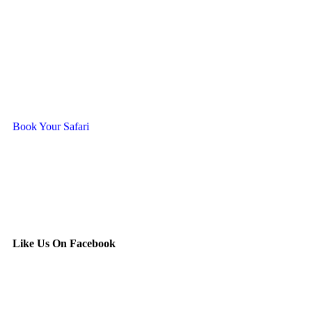
Ready To Travel With Us?
Book Your Safari
Like Us On Facebook