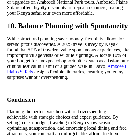
or upgrades on Amboseli National Park tours. Amboseli Plains
Safaris offers loyalty discounts for repeat customers, making
your Kenya safari tour even more affordable.
10. Balance Planning with Spontaneity
While structured planning saves money, flexibility allows for
serendipitous discoveries. A 2025 travel survey by Kayak
found that 57% of travelers value spontaneous experiences, like
impromptu village visits or wildlife sightings. Allocate 10% of
your budget for unexpected opportunities, such as a last-minute
cultural festival in Lamu or a guided walk in Tsavo.
Amboseli
Plains Safaris
designs flexible itineraries, ensuring you enjoy
surprises without overspending.
Conclusion
Planning the perfect vacation without overspending is
achievable with strategic choices and expert guidance. By
setting a clear budget, traveling in Kenya’s low season,
optimizing transportation, and embracing local dining and free
attractions, you can craft an unforgettable, affordable travel