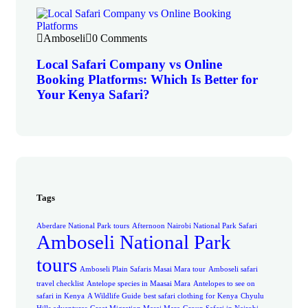
Amboseli
0 Comments
Local Safari Company vs Online
Booking Platforms: Which Is Better for
Your Kenya Safari?
Tags
Aberdare National Park tours
Afternoon Nairobi National Park Safari
Amboseli National Park
tours
Amboseli Plain Safaris Masai Mara tour
Amboseli safari
travel checklist
Antelope species in Maasai Mara
Antelopes to see on
safari in Kenya
A Wildlife Guide
best safari clothing for Kenya
Chyulu