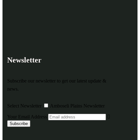
Newsletter
Subscribe our newsletter to get our latest update &
news.
Select Newsletter
Amboseli Plains Newsletter
Your Email Address