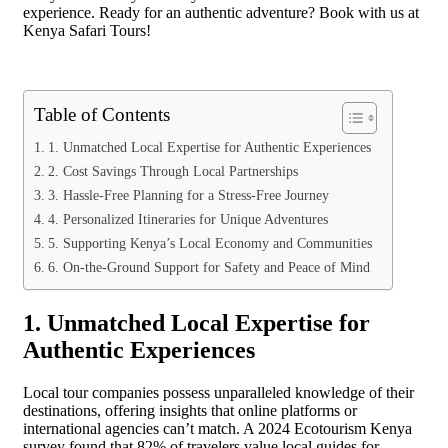
experience. Ready for an authentic adventure? Book with us at
Kenya Safari Tours!
Table of Contents
1. Unmatched Local Expertise for Authentic Experiences
2. Cost Savings Through Local Partnerships
3. Hassle-Free Planning for a Stress-Free Journey
4. Personalized Itineraries for Unique Adventures
5. Supporting Kenya’s Local Economy and Communities
6. On-the-Ground Support for Safety and Peace of Mind
1. Unmatched Local Expertise for
Authentic Experiences
Local tour companies possess unparalleled knowledge of their
destinations, offering insights that online platforms or
international agencies can’t match. A 2024 Ecotourism Kenya
survey found that 82% of travelers value local guides for