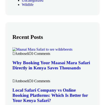
Uncategorized
Wildlife
Recent Posts
Amboseli
0 Comments
Why Booking Your Maasai Mara Safari
Directly in Kenya Saves Thousands
Amboseli
0 Comments
Local Safari Company vs Online
Booking Platforms: Which Is Better for
Your Kenya Safari?