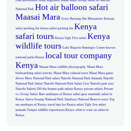
Hills adventures
Great Migration Masai Mara
Group Safari in Nairobi
Hot air balloon safari
National Park
Maasai Mara
Ivory Burning Site Monument
Kenyan
Kenya
safari packing list
kenya safari packing list
safari tours
Kenya
Kenya Ugly Five safari
wildlife tours
Lake Bogoria flamingos
Lesser-known
local tour company
national parks Kenya
Kenya
Maasai Mara wildlife photography
Masai Mara
birdwatching safari activity
Masai Mara cultural tours
Masai Mara game
drives
Meru National Park safari
Nairobi National Park Animals
Nairobi
National Park Safari
Nairobi National Park Safari Cost
Nairobi park tour
Nairobi Safaris
Off-the-beaten-path safaris Kenya
private safaris
Private
vs. Group Safari
Rare antelopes of Kenya
safari gear essentials
safari in
Kenya
Saiwa Swamp National Park
Samburu National Reserve tours
Top
ten antelopes of Kenya
travel tips for Kenya safari
Ugly five safari
animals
Unique wildlife experiences Kenya
what to wear on safari in
Kenya