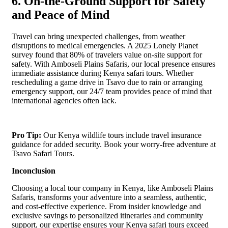
6. On-the-Ground Support for Safety
and Peace of Mind
Travel can bring unexpected challenges, from weather
disruptions to medical emergencies. A 2025 Lonely Planet
survey found that 80% of travelers value on-site support for
safety. With Amboseli Plains Safaris, our local presence ensures
immediate assistance during Kenya safari tours. Whether
rescheduling a game drive in Tsavo due to rain or arranging
emergency support, our 24/7 team provides peace of mind that
international agencies often lack.
Pro Tip:
Our Kenya wildlife tours include travel insurance
guidance for added security. Book your worry-free adventure at
Tsavo Safari Tours.
Inconclusion
Choosing a local tour company in Kenya, like Amboseli Plains
Safaris, transforms your adventure into a seamless, authentic,
and cost-effective experience. From insider knowledge and
exclusive savings to personalized itineraries and community
support, our expertise ensures your Kenya safari tours exceed