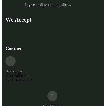
I agree to all terms and policies
We Accept
Contact
Drop a Line
+254 746322322
+254 100 322322