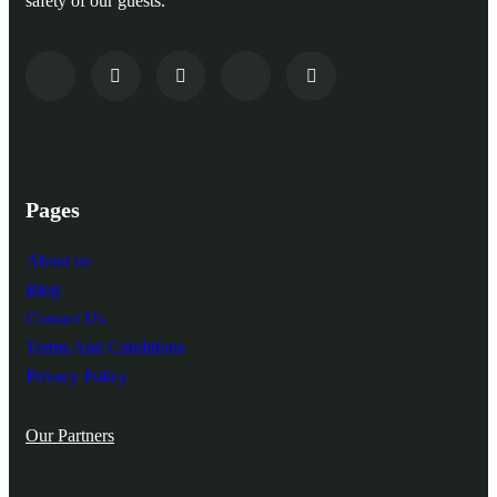
safety of our guests.
Pages
About us
Blog
Contact Us
Terms And Conditions
Privacy Policy
Our Partners