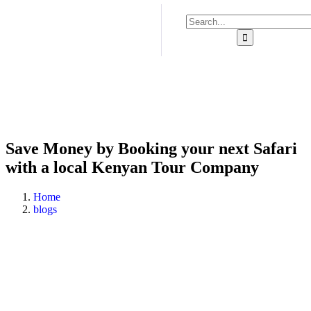
Save Money by Booking your next Safari
with a local Kenyan Tour Company
Home
blogs