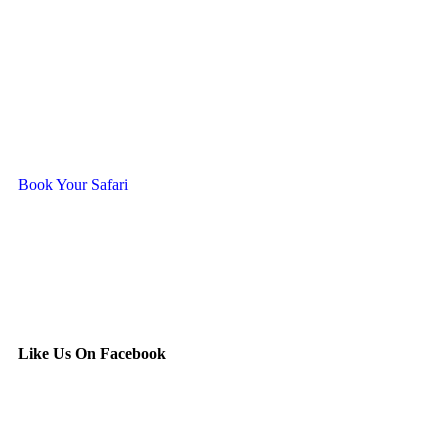
Ready To Travel With Us?
Book Your Safari
Like Us On Facebook