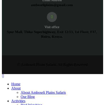
Email Address
amboseliplains@gmail.com
Visit office
Spur Mall, Thika Superhighway, Exit 12/13, 1st Floor, F37,
Ruiru, Kenya.
© Amboseli Plains Safaris. All Rights Reserved
Home
About
About Amboseli Plains Safaris
Our Blog
Activities