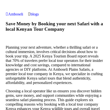
Amboseli
blogs
Save Money by Booking your next Safari with a
local Kenyan Tour Company
Planning your next adventure, whether a thrilling safari or a
cultural immersion, involves critical decisions about how to
book your trip. A 2025 Kenya Tourism Board report reveals
that 70% of travelers prefer local tour operators for their insider
knowledge and cost savings, compared to international
agencies or DIY platforms. At Amboseli Plains Safaris, a
premier local tour company in Kenya, we specialize in crafting
unforgettable Kenya safari tours that blend authenticity,
affordability, and personalized experiences.
Choosing a local operator like us ensures you discover hidden
gems, save money, and support communities while enjoying a
seamless safari planning process. This guide explores six
compelling reasons why booking with a local tour company
Kenya enhances your Kenya wildlife tours and overall travel