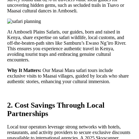
uncovering hidden gems, such as secluded trails in Tsavo or
Maasai cultural dances in Amboseli.
At Amboseli Plains Safaris, our guides, born and raised in
Kenya, share expertise on safari wildlife, local customs, and
off-the-beaten-path sites like Samburu’s Ewaso Ng’iro River.
This ensures you experience authentic travel in Kenya,
avoiding tourist traps and embracing genuine cultural
encounters.
Why It Matters:
Our Masai Mara safari tours include
exclusive visits to Maasai villages, guided by locals who share
authentic stories, enhancing your cultural immersion.
2. Cost Savings Through Local
Partnerships
Local tour operators leverage strong networks with hotels,
restaurants, and activity providers to secure exclusive discounts
unavailable to international agencies. A 2025 Skyscanner