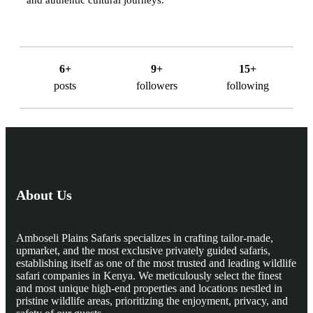
6+
9+
15+
posts
followers
following
About Us
Amboseli Plains Safaris specializes in crafting tailor-made,
upmarket, and the most exclusive privately guided safaris,
establishing itself as one of the most trusted and leading wildlife
safari companies in Kenya. We meticulously select the finest
and most unique high-end properties and locations nestled in
pristine wildlife areas, prioritizing the enjoyment, privacy, and