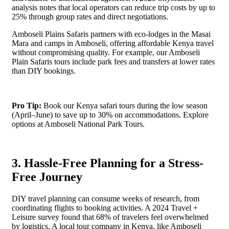
analysis notes that local operators can reduce trip costs by up to
25% through group rates and direct negotiations.
Amboseli Plains Safaris partners with eco-lodges in the Masai
Mara and camps in Amboseli, offering affordable Kenya travel
without compromising quality. For example, our Amboseli
Plain Safaris tours include park fees and transfers at lower rates
than DIY bookings.
Pro Tip:
Book our Kenya safari tours during the low season
(April–June) to save up to 30% on accommodations. Explore
options at Amboseli National Park Tours.
3. Hassle-Free Planning for a Stress-
Free Journey
DIY travel planning can consume weeks of research, from
coordinating flights to booking activities. A 2024 Travel +
Leisure survey found that 68% of travelers feel overwhelmed
by logistics. A local tour company in Kenya, like Amboseli