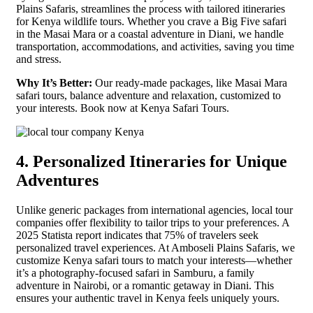
Plains Safaris, streamlines the process with tailored itineraries
for Kenya wildlife tours. Whether you crave a Big Five safari
in the Masai Mara or a coastal adventure in Diani, we handle
transportation, accommodations, and activities, saving you time
and stress.
Why It’s Better:
Our ready-made packages, like Masai Mara
safari tours, balance adventure and relaxation, customized to
your interests. Book now at Kenya Safari Tours.
4. Personalized Itineraries for Unique
Adventures
Unlike generic packages from international agencies, local tour
companies offer flexibility to tailor trips to your preferences. A
2025 Statista report indicates that 75% of travelers seek
personalized travel experiences. At Amboseli Plains Safaris, we
customize Kenya safari tours to match your interests—whether
it’s a photography-focused safari in Samburu, a family
adventure in Nairobi, or a romantic getaway in Diani. This
ensures your authentic travel in Kenya feels uniquely yours.