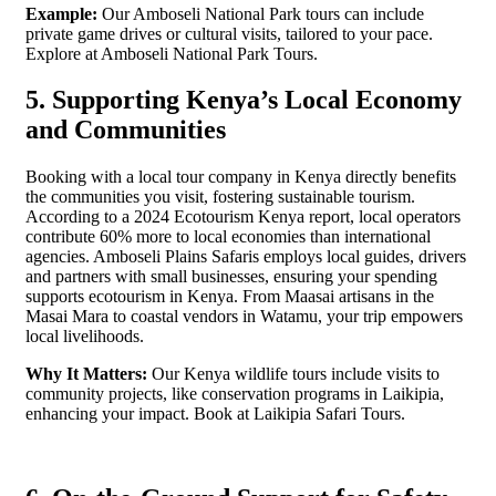
Example:
Our Amboseli National Park tours can include
private game drives or cultural visits, tailored to your pace.
Explore at Amboseli National Park Tours.
5. Supporting Kenya’s Local Economy
and Communities
Booking with a local tour company in Kenya directly benefits
the communities you visit, fostering sustainable tourism.
According to a 2024 Ecotourism Kenya report, local operators
contribute 60% more to local economies than international
agencies. Amboseli Plains Safaris employs local guides, drivers
and partners with small businesses, ensuring your spending
supports ecotourism in Kenya. From Maasai artisans in the
Masai Mara to coastal vendors in Watamu, your trip empowers
local livelihoods.
Why It Matters:
Our Kenya wildlife tours include visits to
community projects, like conservation programs in Laikipia,
enhancing your impact. Book at Laikipia Safari Tours.