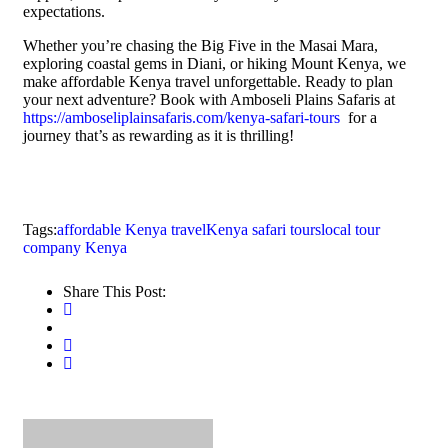
expectations.
Whether you’re chasing the Big Five in the Masai Mara,
exploring coastal gems in Diani, or hiking Mount Kenya, we
make affordable Kenya travel unforgettable. Ready to plan
your next adventure? Book with Amboseli Plains Safaris at
https://amboseliplainsafaris.com/kenya-safari-tours
for a
journey that’s as rewarding as it is thrilling!
Tags:
affordable Kenya travel
Kenya safari tours
local tour
company Kenya
Share This Post: