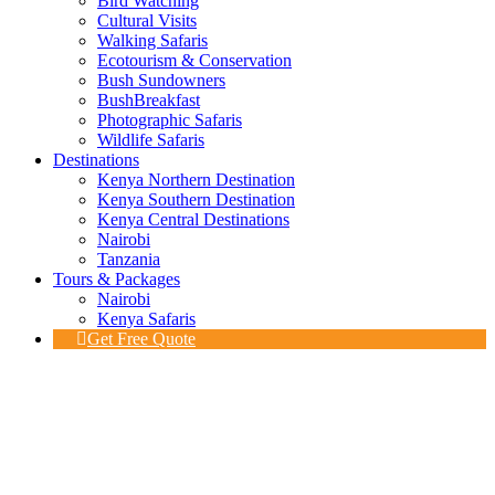
Bird Watching
Cultural Visits
Walking Safaris
Ecotourism & Conservation
Bush Sundowners
BushBreakfast
Photographic Safaris
Wildlife Safaris
Destinations
Kenya Northern Destination
Kenya Southern Destination
Kenya Central Destinations
Nairobi
Tanzania
Tours & Packages
Nairobi
Kenya Safaris
Get Free Quote