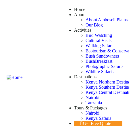
Home
About
About Amboseli Plains 
Our Blog
Activities
Bird Watching
Cultural Visits
Walking Safaris
Ecotourism & Conserva
Bush Sundowners
BushBreakfast
Photographic Safaris
Wildlife Safaris
Destinations
Kenya Northern Destin
Kenya Southern Destin
Kenya Central Destinat
Nairobi
Tanzania
Tours & Packages
Nairobi
Kenya Safaris
Get Free Quote