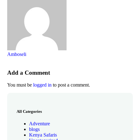
Amboseli
Add a Comment
You must be
logged in
to post a comment.
All Categories
Adventure
blogs
Kenya Safaris