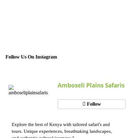
Follow Us On Instagram
Amboseli Plains Safaris
Follow
Explore the best of Kenya with tailored safari's and
tours. Unique experiences, breathtaking landscapes,
and authentic cultural journeys."