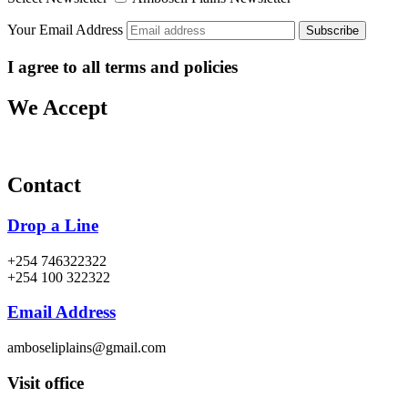
Your Email Address
I agree to all terms and policies
We Accept
Contact
Drop a Line
+254 746322322
+254 100 322322
Email Address
amboseliplains@gmail.com
Visit office