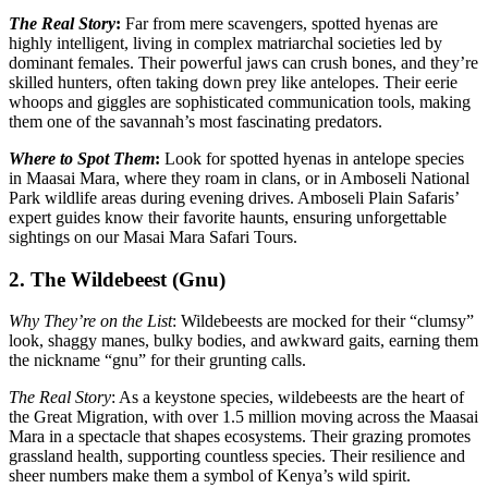
The Real Story
:
Far from mere scavengers, spotted hyenas are
highly intelligent, living in complex matriarchal societies led by
dominant females. Their powerful jaws can crush bones, and they’re
skilled hunters, often taking down prey like antelopes. Their eerie
whoops and giggles are sophisticated communication tools, making
them one of the savannah’s most fascinating predators.
Where to Spot Them
:
Look for spotted hyenas in antelope species
in Maasai Mara, where they roam in clans, or in Amboseli National
Park wildlife areas during evening drives. Amboseli Plain Safaris’
expert guides know their favorite haunts, ensuring unforgettable
sightings on our Masai Mara Safari Tours.
2. The Wildebeest (Gnu)
Why They’re on the List
: Wildebeests are mocked for their “clumsy”
look, shaggy manes, bulky bodies, and awkward gaits, earning them
the nickname “gnu” for their grunting calls.
The Real Story
: As a keystone species, wildebeests are the heart of
the Great Migration, with over 1.5 million moving across the Maasai
Mara in a spectacle that shapes ecosystems. Their grazing promotes
grassland health, supporting countless species. Their resilience and
sheer numbers make them a symbol of Kenya’s wild spirit.