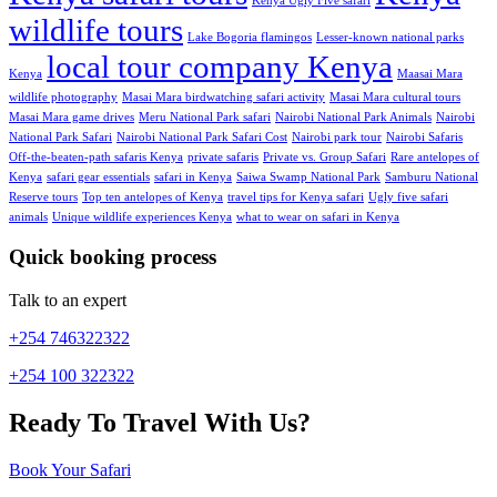
Kenya Ugly Five safari
wildlife tours
Lake Bogoria flamingos
Lesser-known national parks
local tour company Kenya
Kenya
Maasai Mara
wildlife photography
Masai Mara birdwatching safari activity
Masai Mara cultural tours
Masai Mara game drives
Meru National Park safari
Nairobi National Park Animals
Nairobi
National Park Safari
Nairobi National Park Safari Cost
Nairobi park tour
Nairobi Safaris
Off-the-beaten-path safaris Kenya
private safaris
Private vs. Group Safari
Rare antelopes of
Kenya
safari gear essentials
safari in Kenya
Saiwa Swamp National Park
Samburu National
Reserve tours
Top ten antelopes of Kenya
travel tips for Kenya safari
Ugly five safari
animals
Unique wildlife experiences Kenya
what to wear on safari in Kenya
Quick booking process
Talk to an expert
+254 746322322
+254 100 322322
Ready To Travel With Us?
Book Your Safari