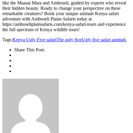
like the Maasai Mara and Amboseli, guided by experts who reveal
their hidden beauty. Ready to change your perspective on these
remarkable creatures? Book your unique animals Kenya safari
adventure with Amboseli Plains Safaris today at
https://amboseliplainsafaris.com/kenya-safari-tours and experience
the full spectrum of Kenya wildlife tours!
Tags:
Kenya Ugly Five safari
The ugly five
Ugly five safari animals
Share This Post: