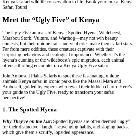
Kenya’s safari wildlife conservation to life. Book your tour at Kenya
Safari Tours!
Meet the “Ugly Five” of Kenya
The Ugly Five animals of Kenya: Spotted Hyena, Wildebeest,
Marabou Stork, Vulture, and Warthog—may not win beauty
contests, but their unique traits and vital roles make them safari stars.
Far from mere oddities, these creatures captivate with their
surprising behaviors and ecological importance. Whether it’s the
hyena’s cunning or the wildebeest’s epic migration, each animal
offers a thrilling encounter on a Kenya Ugly Five safari.
Join Amboseli Plains Safaris to spot these fascinating, unique
animals Kenya safari in iconic parks like the Maasai Mara and
Amboseli, guided by experts who reveal their hidden charm. Here’s
your guide to the Ugly Five, ready to transform your safari
perspective!
1. The Spotted Hyena
Why They’re on the List
:
Spotted hyenas are often deemed “ugly”
for their distinctive “laugh,” scavenging habits, and sloping backs,
which give them a scruffy, lopsided appearance.