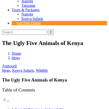
Nairobi
Tanzania
Tours & Packages
Nairobi
Kenya Safaris
Get Free Quote
The Ugly Five Animals of Kenya
Home
blogs
Amboseli
blogs
,
Kenya Safaris
,
Wildlife
The Ugly Five Animals of Kenya
Table of Contents