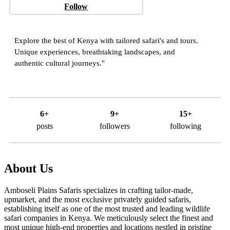
Follow
Explore the best of Kenya with tailored safari's and tours.
Unique experiences, breathtaking landscapes, and
authentic cultural journeys."
6+
9+
15+
posts
followers
following
About Us
Amboseli Plains Safaris specializes in crafting tailor-made,
upmarket, and the most exclusive privately guided safaris,
establishing itself as one of the most trusted and leading wildlife
safari companies in Kenya. We meticulously select the finest and
most unique high-end properties and locations nestled in pristine