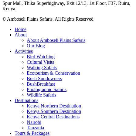
Spur Mall, Thika Superhighway, Exit 12/13, 1st Floor, F37, Ruiru,
Kenya.
© Amboseli Plains Safaris. All Rights Reserved
Home
About
About Amboseli Plains Safaris
Our Blog
Activities
Bird Watching
Cultural Visits
Walking Safaris
Ecotourism & Conservation
Bush Sundowners
BushBreakfast
Photographic Safaris
Wildlife Safaris
Destinations
Kenya Northern Destination
Kenya Southern Destination
Kenya Central Destinations
Nairobi
Tanzania
Tours & Packages