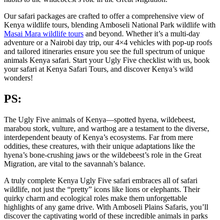
Our safari packages are crafted to offer a comprehensive view of
Kenya wildlife tours, blending Amboseli National Park wildlife with
Masai Mara wildlife tours
and beyond. Whether it’s a multi-day
adventure or a Nairobi day trip, our 4×4 vehicles with pop-up roofs
and tailored itineraries ensure you see the full spectrum of unique
animals Kenya safari. Start your Ugly Five checklist with us, book
your safari at Kenya Safari Tours, and discover Kenya’s wild
wonders!
PS:
The Ugly Five animals of Kenya—spotted hyena, wildebeest,
marabou stork, vulture, and warthog are a testament to the diverse,
interdependent beauty of Kenya’s ecosystems. Far from mere
oddities, these creatures, with their unique adaptations like the
hyena’s bone-crushing jaws or the wildebeest’s role in the Great
Migration, are vital to the savannah’s balance.
A truly complete Kenya Ugly Five safari embraces all of safari
wildlife, not just the “pretty” icons like lions or elephants. Their
quirky charm and ecological roles make them unforgettable
highlights of any game drive. With Amboseli Plains Safaris, you’ll
discover the captivating world of these incredible animals in parks