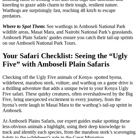
kneeling to graze adds charm to their tough, resilient nature.
Warthogs are surprisingly fast, reaching 48 km/h to escape
predators.
Where to Spot Them
:
See warthogs in Amboseli National Park
wildlife areas, Masai Mara, and Nairobi National Park’s grasslands.
Amboseli Plain Safaris’ guides ensure you catch their tail-up sprints
on our Amboseli National Park Tours.
Your Safari Checklist: Seeing the “Ugly
Five” with Amboseli Plain Safaris
Checking off the Ugly Five animals of Kenya- spotted hyena,
wildebeest, marabou stork, vulture, and warthog on a game drive is
a thrilling adventure that adds a unique twist to your Kenya Ugly
Five safari. These quirky creatures, often overshadowed by the Big
Five, bring unexpected excitement to every journey, from the
hyena’s eerie laugh in Masai Mara to the warthog’s tail-up sprint in
Amboseli.
At Amboseli Plains Safaris, our expert guides make spotting these
less-obvious animals a highlight, using their deep knowledge to
track and identify each species, from the marabou stork’s scavenging
habits to the wildebeest’s role in the Great Migration.