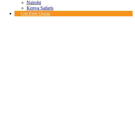
Nairobi
Kenya Safaris
Get Free Quote