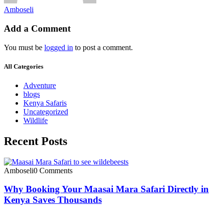
Amboseli
Add a Comment
You must be
logged in
to post a comment.
All Categories
Adventure
blogs
Kenya Safaris
Uncategorized
Wildlife
Recent Posts
Amboseli
0 Comments
Why Booking Your Maasai Mara Safari Directly in
Kenya Saves Thousands