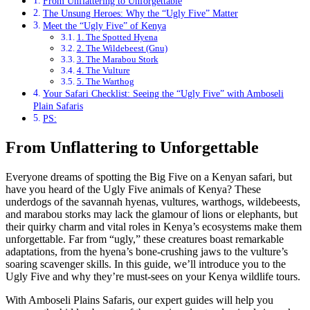
From Unflattering to Unforgettable
The Unsung Heroes: Why the “Ugly Five” Matter
Meet the “Ugly Five” of Kenya
1. The Spotted Hyena
2. The Wildebeest (Gnu)
3. The Marabou Stork
4. The Vulture
5. The Warthog
Your Safari Checklist: Seeing the “Ugly Five” with Amboseli
Plain Safaris
PS:
From Unflattering to Unforgettable
Everyone dreams of spotting the Big Five on a Kenyan safari, but
have you heard of the Ugly Five animals of Kenya? These
underdogs of the savannah hyenas, vultures, warthogs, wildebeests,
and marabou storks may lack the glamour of lions or elephants, but
their quirky charm and vital roles in Kenya’s ecosystems make them
unforgettable. Far from “ugly,” these creatures boast remarkable
adaptations, from the hyena’s bone-crushing jaws to the vulture’s
soaring scavenger skills. In this guide, we’ll introduce you to the
Ugly Five and why they’re must-sees on your Kenya wildlife tours.
With Amboseli Plains Safaris, our expert guides will help you