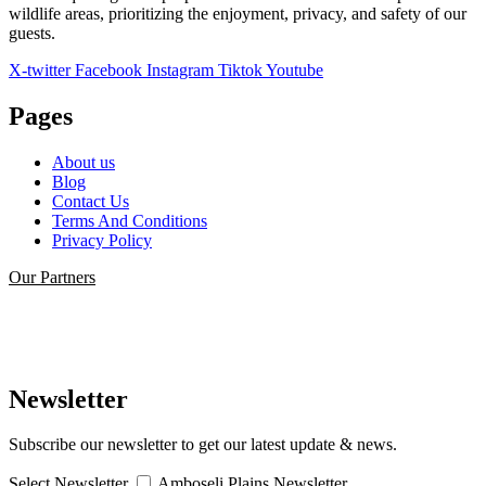
wildlife areas, prioritizing the enjoyment, privacy, and safety of our
guests.
X-twitter
Facebook
Instagram
Tiktok
Youtube
Pages
About us
Blog
Contact Us
Terms And Conditions
Privacy Policy
Our Partners
Newsletter
Subscribe our newsletter to get our latest update & news.
Select Newsletter
Amboseli Plains Newsletter