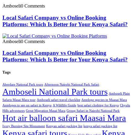
Amboseli
0 Comments
Local Safari Company vs Online Booking
Platforms: Which Is Better for Your Kenya Safari?
Amboseli
0 Comments
Local Safari Company vs Online Booking
Platforms: Which Is Better for Your Kenya Safari?
Tags
Aberdare National Park tours
Afternoon Nairobi National Park Safari
Amboseli National Park tours
Amboseli Plain
Safaris Masai Mara tour
Amboseli safari travel checklist
Antelope species in Maasai Mara
Antelopes to see on safari in Kenya
A Wildlife Guide
best safari clothing for Kenya
Chyulu
Hills adventures
Great Migration Masai Mara
Group Safari in Nairobi National Park
Hot air balloon safari Maasai Mara
Ivory Burning Site Monument
Kenyan safari packing list
kenya safari packing list
Kenya safari tours
Kenya