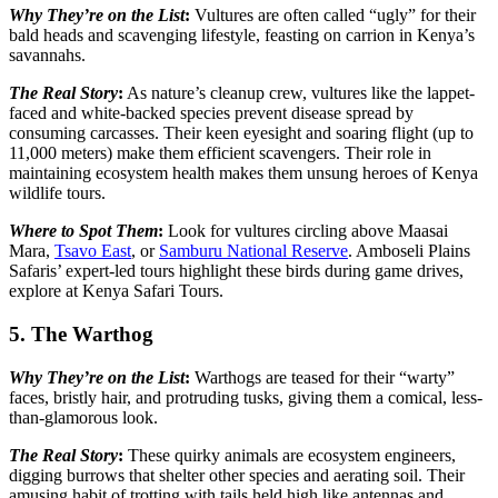
Why They’re on the List
:
Vultures are often called “ugly” for their
bald heads and scavenging lifestyle, feasting on carrion in Kenya’s
savannahs.
The Real Story
:
As nature’s cleanup crew, vultures like the lappet-
faced and white-backed species prevent disease spread by
consuming carcasses. Their keen eyesight and soaring flight (up to
11,000 meters) make them efficient scavengers. Their role in
maintaining ecosystem health makes them unsung heroes of Kenya
wildlife tours.
Where to Spot Them
:
Look for vultures circling above Maasai
Mara,
Tsavo East
, or
Samburu National Reserve
. Amboseli Plains
Safaris’ expert-led tours highlight these birds during game drives,
explore at Kenya Safari Tours.
5. The Warthog
Why They’re on the List
:
Warthogs are teased for their “warty”
faces, bristly hair, and protruding tusks, giving them a comical, less-
than-glamorous look.
The Real Story
:
These quirky animals are ecosystem engineers,
digging burrows that shelter other species and aerating soil. Their
amusing habit of trotting with tails held high like antennas and