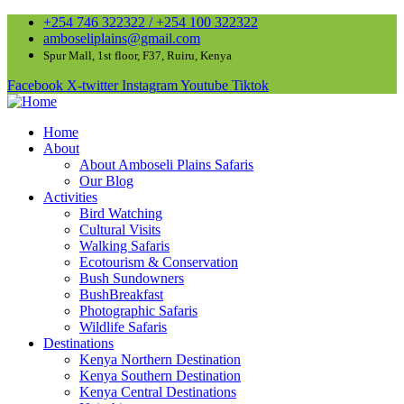
+254 746 322322 / +254 100 322322
amboseliplains@gmail.com
Spur Mall, 1st floor, F37, Ruiru, Kenya
Facebook
X-twitter
Instagram
Youtube
Tiktok
Home
About
About Amboseli Plains Safaris
Our Blog
Activities
Bird Watching
Cultural Visits
Walking Safaris
Ecotourism & Conservation
Bush Sundowners
BushBreakfast
Photographic Safaris
Wildlife Safaris
Destinations
Kenya Northern Destination
Kenya Southern Destination
Kenya Central Destinations