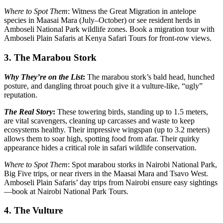
Where to Spot Them
: Witness the Great Migration in antelope
species in Maasai Mara (July–October) or see resident herds in
Amboseli National Park wildlife zones. Book a migration tour with
Amboseli Plain Safaris at Kenya Safari Tours for front-row views.
3. The Marabou Stork
Why They’re on the List
:
The marabou stork’s bald head, hunched
posture, and dangling throat pouch give it a vulture-like, “ugly”
reputation.
The Real Story
:
These towering birds, standing up to 1.5 meters,
are vital scavengers, cleaning up carcasses and waste to keep
ecosystems healthy. Their impressive wingspan (up to 3.2 meters)
allows them to soar high, spotting food from afar. Their quirky
appearance hides a critical role in safari wildlife conservation.
Where to Spot Them
: Spot marabou storks in Nairobi National Park,
Big Five trips, or near rivers in the Maasai Mara and Tsavo West.
Amboseli Plain Safaris’ day trips from Nairobi ensure easy sightings
—book at Nairobi National Park Tours.
4. The Vulture