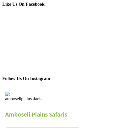
Like Us On Facebook
Follow Us On Instagram
Amboseli Plains Safaris