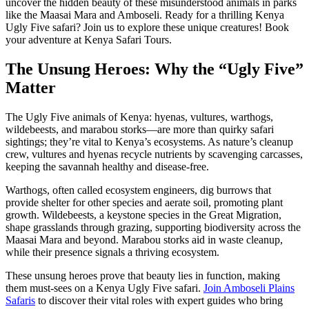
uncover the hidden beauty of these misunderstood animals in parks
like the Maasai Mara and Amboseli. Ready for a thrilling Kenya
Ugly Five safari? Join us to explore these unique creatures! Book
your adventure at Kenya Safari Tours.
The Unsung Heroes: Why the “Ugly Five”
Matter
The Ugly Five animals of Kenya: hyenas, vultures, warthogs,
wildebeests, and marabou storks—are more than quirky safari
sightings; they’re vital to Kenya’s ecosystems. As nature’s cleanup
crew, vultures and hyenas recycle nutrients by scavenging carcasses,
keeping the savannah healthy and disease-free.
Warthogs, often called ecosystem engineers, dig burrows that
provide shelter for other species and aerate soil, promoting plant
growth. Wildebeests, a keystone species in the Great Migration,
shape grasslands through grazing, supporting biodiversity across the
Maasai Mara and beyond. Marabou storks aid in waste cleanup,
while their presence signals a thriving ecosystem.
These unsung heroes prove that beauty lies in function, making
them must-sees on a Kenya Ugly Five safari.
Join Amboseli Plains
Safaris
to discover their vital roles with expert guides who bring