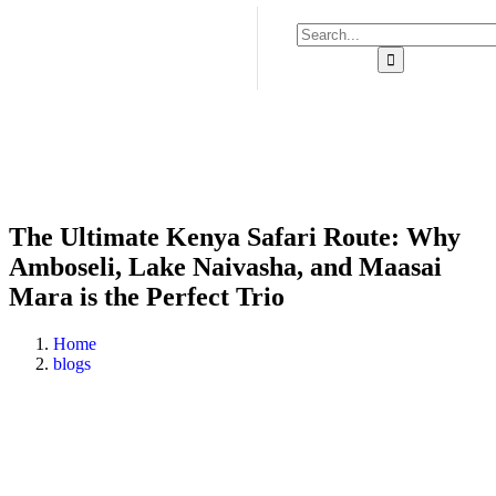
The Ultimate Kenya Safari Route: Why
Amboseli, Lake Naivasha, and Maasai
Mara is the Perfect Trio
Home
blogs