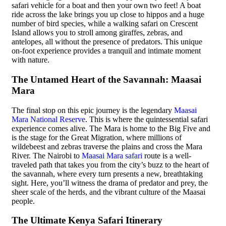
safari vehicle for a boat and then your own two feet! A boat
ride across the lake brings you up close to hippos and a huge
number of bird species, while a walking safari on Crescent
Island allows you to stroll among giraffes, zebras, and
antelopes, all without the presence of predators. This unique
on-foot experience provides a tranquil and intimate moment
with nature.
The Untamed Heart of the Savannah: Maasai
Mara
The final stop on this epic journey is the legendary
Maasai
Mara National Reserve
. This is where the quintessential safari
experience comes alive. The Mara is home to the Big Five and
is the stage for the Great Migration, where millions of
wildebeest and zebras traverse the plains and cross the Mara
River. The Nairobi to
Maasai Mara safari
route is a well-
traveled path that takes you from the city’s buzz to the heart of
the savannah, where every turn presents a new, breathtaking
sight. Here, you’ll witness the drama of predator and prey, the
sheer scale of the herds, and the vibrant culture of the Maasai
people.
The Ultimate Kenya Safari Itinerary