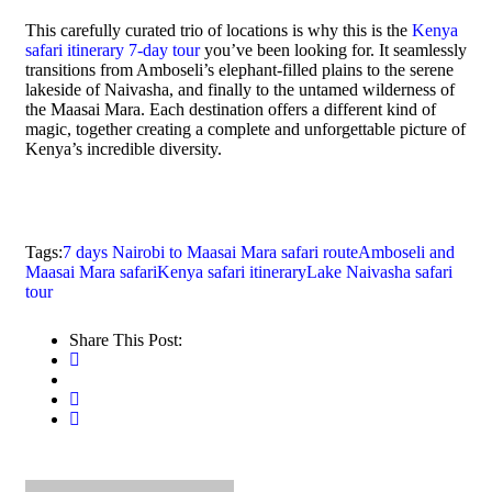
This carefully curated trio of locations is why this is the
Kenya
safari itinerary 7-day tour
you’ve been looking for. It seamlessly
transitions from Amboseli’s elephant-filled plains to the serene
lakeside of Naivasha, and finally to the untamed wilderness of
the Maasai Mara. Each destination offers a different kind of
magic, together creating a complete and unforgettable picture of
Kenya’s incredible diversity.
Tags:
7 days Nairobi to Maasai Mara safari route
Amboseli and
Maasai Mara safari
Kenya safari itinerary
Lake Naivasha safari
tour
Share This Post: