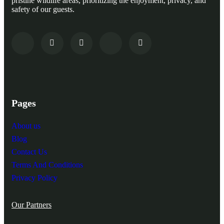
pristine wildlife areas, prioritizing the enjoyment, privacy, and
safety of our guests.
Pages
About us
Blog
Contact Us
Terms And Conditions
Privacy Policy
Our Partners