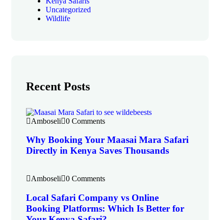
Kenya Safaris
Uncategorized
Wildlife
Recent Posts
Amboseli
0 Comments
Why Booking Your Maasai Mara Safari
Directly in Kenya Saves Thousands
Amboseli
0 Comments
Local Safari Company vs Online
Booking Platforms: Which Is Better for
Your Kenya Safari?