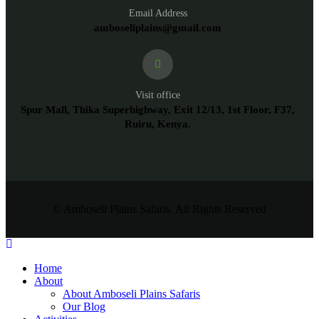
Email Address
amboseliplains@gmail.com
Visit office
Spur Mall, Thika Superhighway, Exit 12/13, 1st Floor, F37,
Ruiru, Kenya.
© Amboseli Plains Safaris. All Rights Reserved
Home
About
About Amboseli Plains Safaris
Our Blog