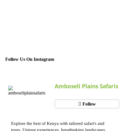
Follow Us On Instagram
Amboseli Plains Safaris
Follow
Explore the best of Kenya with tailored safari's and
tours. Unique experiences, breathtaking landscapes,