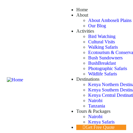
Home
About
About Amboseli Plains 
Our Blog
Activities
Bird Watching
Cultural Visits
Walking Safaris
Ecotourism & Conserva
Bush Sundowners
BushBreakfast
Photographic Safaris
Wildlife Safaris
Destinations
Kenya Northern Destin
Kenya Southern Destin
Kenya Central Destinat
Nairobi
Tanzania
Tours & Packages
Nairobi
Kenya Safaris
Get Free Quote