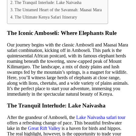
The Tranquil Interlude: Lake Naivasha
The Untamed Heart of the Savannah: Maasai Mara
The Ultimate Kenya Safari Itinerary
The Iconic Amboseli: Where Elephants Rule
Our journey begins with the classic Amboseli and Maasai Mara
safari combination, kicking off in Amboseli. This park is the
quintessential African postcard, with its famous elephant herds
roaming beneath the towering, snow-capped peak of Mount
Kilimanjaro. The landscape, a mix of dusty plains and lush
swamps fed by the mountain’s springs, is a magnet for wildlife.
Here, you’ll witness large herds of elephants at close range,
along with lions, cheetahs, and a wide variety of plains animals.
It’s the perfect place to start your adventure, immersing you
immediately in the spectacular natural beauty of Kenya.
The Tranquil Interlude: Lake Naivasha
After the grandeur of Amboseli, the
Lake Naivasha safari tour
offers a refreshing change of pace. This beautiful freshwater
lake in the
Great Rift Valley
is a haven for birds and hippos.
The real highlight, however, is the opportunity to trade your