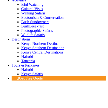
Activities
Bird Watching
Cultural Visits
Walking Safaris
Ecotourism & Conservation
Bush Sundowners
BushBreakfast
Photographic Safaris
Wildlife Safaris
Destinations
Kenya Northern Destination
Kenya Southern Destination
Kenya Central Destinations
Nairobi
Tanzania
Tours & Packages
Nairobi
Kenya Safaris
Get Free Quote