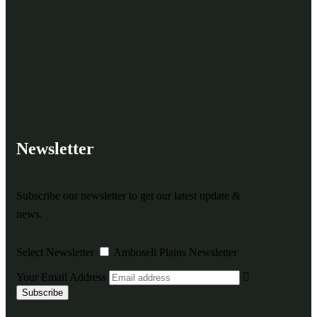
Newsletter
Subscribe our newsletter to get our latest update &
news.
Select Newsletter
Amboseli Plains Newsletter
Your Email Address