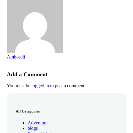
Amboseli
Add a Comment
You must be
logged in
to post a comment.
All Categories
Adventure
blogs