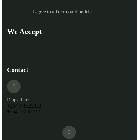
I agree to all terms and policies
We Accept
Contact
Drop a Line
+254 746322322
+254 100 322322