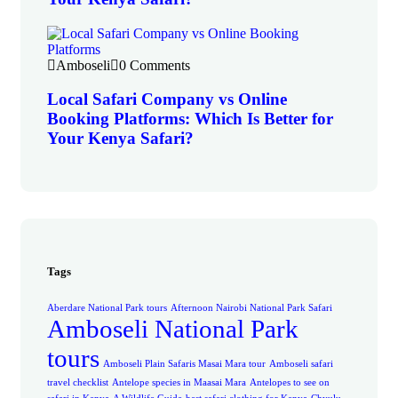
Amboseli
0 Comments
Local Safari Company vs Online
Booking Platforms: Which Is Better for
Your Kenya Safari?
Tags
Aberdare National Park tours
Afternoon Nairobi National Park Safari
Amboseli National Park
tours
Amboseli Plain Safaris Masai Mara tour
Amboseli safari
travel checklist
Antelope species in Maasai Mara
Antelopes to see on