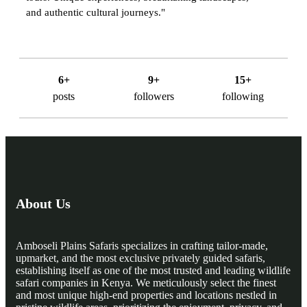
and authentic cultural journeys."
6+
9+
15+
posts
followers
following
About Us
Amboseli Plains Safaris specializes in crafting tailor-made,
upmarket, and the most exclusive privately guided safaris,
establishing itself as one of the most trusted and leading wildlife
safari companies in Kenya. We meticulously select the finest
and most unique high-end properties and locations nestled in