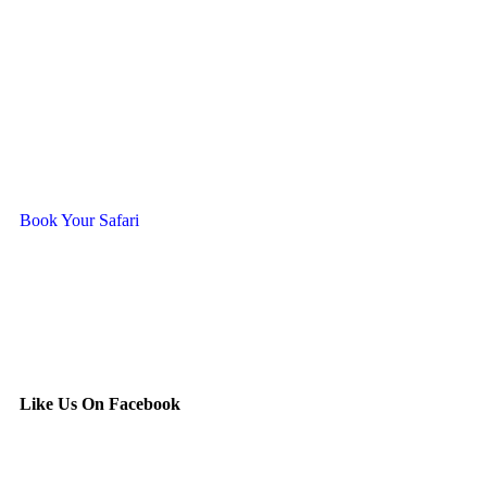
Ready To Travel With Us?
Book Your Safari
Like Us On Facebook