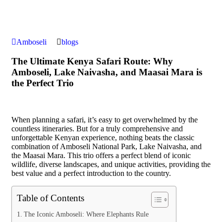
Amboseli
blogs
The Ultimate Kenya Safari Route: Why
Amboseli, Lake Naivasha, and Maasai Mara is
the Perfect Trio
When planning a safari, it’s easy to get overwhelmed by the
countless itineraries. But for a truly comprehensive and
unforgettable Kenyan experience, nothing beats the classic
combination of Amboseli National Park, Lake Naivasha, and
the Maasai Mara. This trio offers a perfect blend of iconic
wildlife, diverse landscapes, and unique activities, providing the
best value and a perfect introduction to the country.
Table of Contents
The Iconic Amboseli: Where Elephants Rule