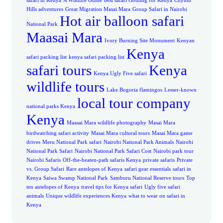
safari in Kenya
A Wildlife Guide
best safari clothing for Kenya
Chyulu
Hills adventures
Great Migration Masai Mara
Group Safari in Nairobi
Hot air balloon safari
National Park
Maasai Mara
Ivory Burning Site Monument
Kenyan
Kenya
safari packing list
kenya safari packing list
safari tours
Kenya
Kenya Ugly Five safari
wildlife tours
Lake Bogoria flamingos
Lesser-known
local tour company
national parks Kenya
Kenya
Maasai Mara wildlife photography
Masai Mara
birdwatching safari activity
Masai Mara cultural tours
Masai Mara game
drives
Meru National Park safari
Nairobi National Park Animals
Nairobi
National Park Safari
Nairobi National Park Safari Cost
Nairobi park tour
Nairobi Safaris
Off-the-beaten-path safaris Kenya
private safaris
Private
vs. Group Safari
Rare antelopes of Kenya
safari gear essentials
safari in
Kenya
Saiwa Swamp National Park
Samburu National Reserve tours
Top
ten antelopes of Kenya
travel tips for Kenya safari
Ugly five safari
animals
Unique wildlife experiences Kenya
what to wear on safari in
Kenya