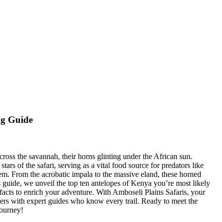
ng Guide
cross the savannah, their horns glinting under the African sun.
rs of the safari, serving as a vital food source for predators like
tem. From the acrobatic impala to the massive eland, these horned
is guide, we unveil the top ten antelopes of Kenya you’re most likely
facts to enrich your adventure. With Amboseli Plains Safaris, your
ers with expert guides who know every trail. Ready to meet the
journey!