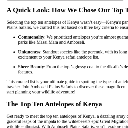
A Quick Look: How We Chose Our Top 
Selecting the top ten antelopes of Kenya wasn’t easy—Kenya’s par
Plains Safaris, we crafted this list based on three key criteria to ensu
Commonality
: We prioritized antelopes you’re almost guara
parks like Masai Mara and Amboseli.
Uniqueness
: Standout species like the gerenuk, with its long
excitement to your Kenya safari antelope list.
Sheer Beauty
: From the topi’s glossy coat to the dik-dik’s d
features.
This curated list is your ultimate guide to spotting the types of ante
traveler. Join Amboseli Plains Safaris to discover these magnificent 
start planning your wildlife adventure!
The Top Ten Antelopes of Kenya
Get ready to meet the top ten antelopes of Kenya, a dazzling array 
graceful leaps of the impala to the wildebeest’s epic Great Migratio
wildlife enthusiast. With Amboseli Plains Safaris, you’ll explore 