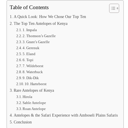
Table of Contents
A Quick Look: How We Chose Our Top Ten
The Top Ten Antelopes of Kenya
1. Impala
2. Thomson’s Gazelle
3. Grant’s Gazelle
4. Gerenuk
5. Eland
6. Topi
7. Wildebeest
8. Waterbuck
9. Dik-Dik
10. Hartebeest
Rare Antelopes of Kenya
Hirola
Sable Antelope
Roan Antelope
Antelopes & the Safari Experience with Amboseli Plains Safaris
Conclusion