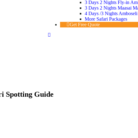
3 Days 2 Nights Fly-in Am
3 Days 2 Nights Maasai Mar
4 Days /3 Nights Amboseli
More Safari Packages
Get Free Quote
ri Spotting Guide