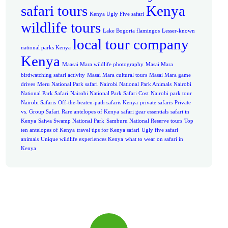
safari tours
Kenya
Kenya Ugly Five safari
wildlife tours
Lake Bogoria flamingos
Lesser-known
local tour company
national parks Kenya
Kenya
Maasai Mara wildlife photography
Masai Mara
birdwatching safari activity
Masai Mara cultural tours
Masai Mara game
drives
Meru National Park safari
Nairobi National Park Animals
Nairobi
National Park Safari
Nairobi National Park Safari Cost
Nairobi park tour
Nairobi Safaris
Off-the-beaten-path safaris Kenya
private safaris
Private
vs. Group Safari
Rare antelopes of Kenya
safari gear essentials
safari in
Kenya
Saiwa Swamp National Park
Samburu National Reserve tours
Top
ten antelopes of Kenya
travel tips for Kenya safari
Ugly five safari
animals
Unique wildlife experiences Kenya
what to wear on safari in
Kenya