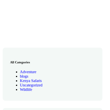
All Categories
Adventure
blogs
Kenya Safaris
Uncategorized
Wildlife