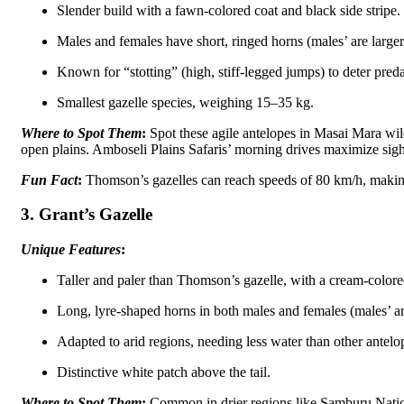
Slender build with a fawn-colored coat and black side stripe.
Males and females have short, ringed horns (males’ are larger
Known for “stotting” (high, stiff-legged jumps) to deter preda
Smallest gazelle species, weighing 15–35 kg.
Where to Spot Them
:
Spot these agile antelopes in Masai Mara wild
open plains. Amboseli Plains Safaris’ morning drives maximize sigh
Fun Fact
:
Thomson’s gazelles can reach speeds of 80 km/h, making
3. Grant’s Gazelle
Unique Features
:
Taller and paler than Thomson’s gazelle, with a cream-colore
Long, lyre-shaped horns in both males and females (males’ ar
Adapted to arid regions, needing less water than other antelo
Distinctive white patch above the tail.
Where to Spot Them
:
Common in drier regions like Samburu Nation