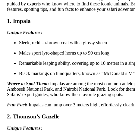
guided by experts who know where to find these iconic animals. B
features, spotting tips, and fun facts to enhance your safari adventur
1. Impala
Unique Features
:
Sleek, reddish-brown coat with a glossy sheen.
Males sport lyre-shaped horns up to 90 cm long.
Remarkable leaping ability, covering up to 10 meters in a sin
Black markings on hindquarters, known as “McDonald’s M” f
Where to Spot Them
:
Impalas are among the most common antelope
Amboseli National Park, and Nairobi National Park. Look for them
Safaris’ expert guides, who know their favorite grazing spots.
Fun Fact
:
Impalas can jump over 3 meters high, effortlessly cleari
2. Thomson’s Gazelle
Unique Features
: