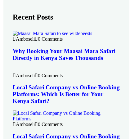
Recent Posts
Amboseli
0 Comments
Why Booking Your Maasai Mara Safari
Directly in Kenya Saves Thousands
Amboseli
0 Comments
Local Safari Company vs Online Booking
Platforms: Which Is Better for Your
Kenya Safari?
Amboseli
0 Comments
Local Safari Company vs Online Booking