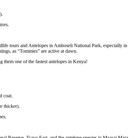
).
tors.
life tours and Antelopes in Amboseli National Park, especially in
tings, as “Tommies” are active at dawn.
 them one of the fastest antelopes in Kenya!
d coat.
e thicker).
pes.
al Reserve, Tsavo East, and the antelope species in Maasai Mara.