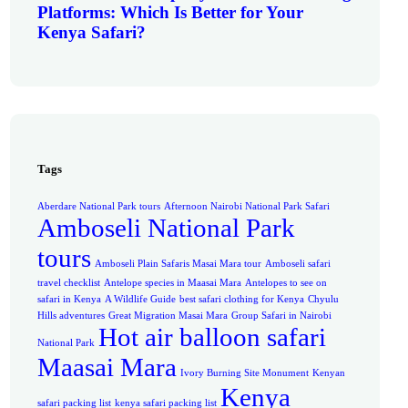
Platforms: Which Is Better for Your
Kenya Safari?
Tags
Aberdare National Park tours
Afternoon Nairobi National Park Safari
Amboseli National Park
tours
Amboseli Plain Safaris Masai Mara tour
Amboseli safari
travel checklist
Antelope species in Maasai Mara
Antelopes to see on
safari in Kenya
A Wildlife Guide
best safari clothing for Kenya
Chyulu
Hills adventures
Great Migration Masai Mara
Group Safari in Nairobi
Hot air balloon safari
National Park
Maasai Mara
Ivory Burning Site Monument
Kenyan
Kenya
safari packing list
kenya safari packing list