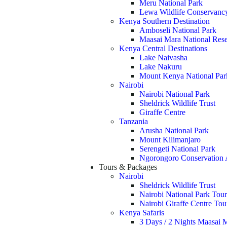
Meru National Park
Lewa Wildlife Conservanc
Kenya Southern Destination
Amboseli National Park
Maasai Mara National Res
Kenya Central Destinations
Lake Naivasha
Lake Nakuru
Mount Kenya National Par
Nairobi
Nairobi National Park
Sheldrick Wildlife Trust
Giraffe Centre
Tanzania
Arusha National Park
Mount Kilimanjaro
Serengeti National Park
Ngorongoro Conservation 
Tours & Packages
Nairobi
Sheldrick Wildlife Trust
Nairobi National Park Tour
Nairobi Giraffe Centre To
Kenya Safaris
3 Days / 2 Nights Maasai M