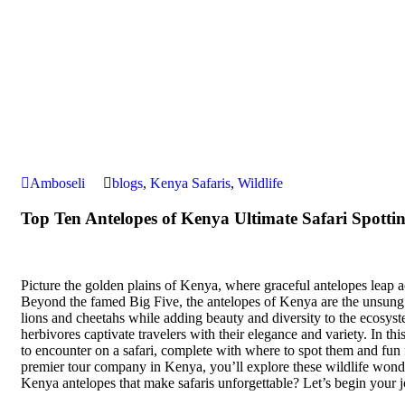
Amboseli
blogs
,
Kenya Safaris
,
Wildlife
Top Ten Antelopes of Kenya Ultimate Safari Spotti
Picture the golden plains of Kenya, where graceful antelopes leap a
Beyond the famed Big Five, the antelopes of Kenya are the unsung sta
lions and cheetahs while adding beauty and diversity to the ecosys
herbivores captivate travelers with their elegance and variety. In th
to encounter on a safari, complete with where to spot them and fun 
premier tour company in Kenya, you’ll explore these wildlife wond
Kenya antelopes that make safaris unforgettable? Let’s begin your 