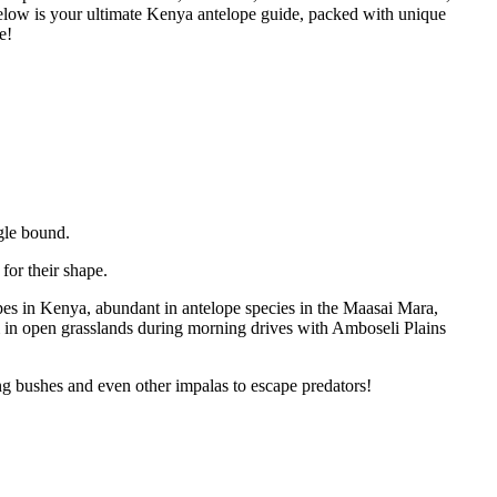
elow is your ultimate Kenya antelope guide, packed with unique
e!
gle bound.
or their shape.
s in Kenya, abundant in antelope species in the Maasai Mara,
 in open grasslands during morning drives with Amboseli Plains
ng bushes and even other impalas to escape predators!