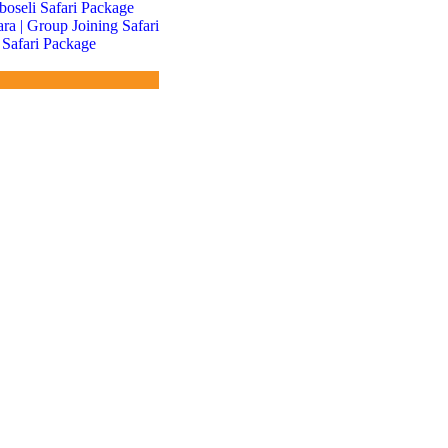
boseli Safari Package
a | Group Joining Safari
 Safari Package