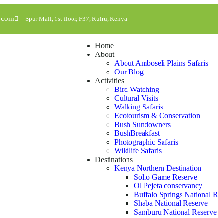
l.com
Spur Mall, 1st floor, F37, Ruiru, Kenya
Home
About
About Amboseli Plains Safaris
Our Blog
Activities
Bird Watching
Cultural Visits
Walking Safaris
Ecotourism & Conservation
Bush Sundowners
BushBreakfast
Photographic Safaris
Wildlife Safaris
Destinations
Kenya Northern Destination
Solio Game Reserve
Ol Pejeta conservancy
Buffalo Springs National 
Shaba National Reserve
Samburu National Reserve