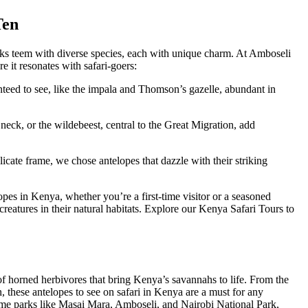
Ten
ks teem with diverse species, each with unique charm. At Amboseli
re it resonates with safari-goers:
nteed to see, like the impala and Thomson’s gazelle, abundant in
 neck, or the wildebeest, central to the Great Migration, add
elicate frame, we chose antelopes that dazzle with their striking
lopes in Kenya, whether you’re a first-time visitor or a seasoned
creatures in their natural habitats. Explore our Kenya Safari Tours to
of horned herbivores that bring Kenya’s savannahs to life. From the
n, these antelopes to see on safari in Kenya are a must for any
prime parks like Masai Mara, Amboseli, and Nairobi National Park,