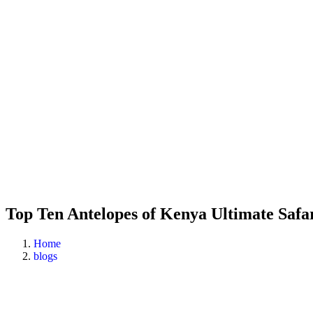
Top Ten Antelopes of Kenya Ultimate Safa
Home
blogs