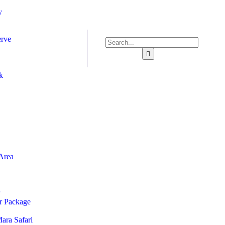
y
erve
k
Area
ur Package
ara Safari