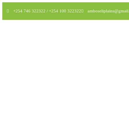
+254 746 322322 / +254 100 322322
amboseliplains@gmai