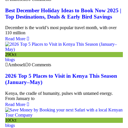
Best December Holiday Ideas to Book Now 2025 |
Top Destinations, Deals & Early Bird Savings
December is the world’s most popular travel month, with over
110 million
Read More
29
Oct
blogs
Amboseli
0 Comments
2026 Top 5 Places to Visit in Kenya This Season
(January–May)
Kenya, the cradle of humanity, pulses with untamed energy.
From January to
Read More
10
Oct
blogs