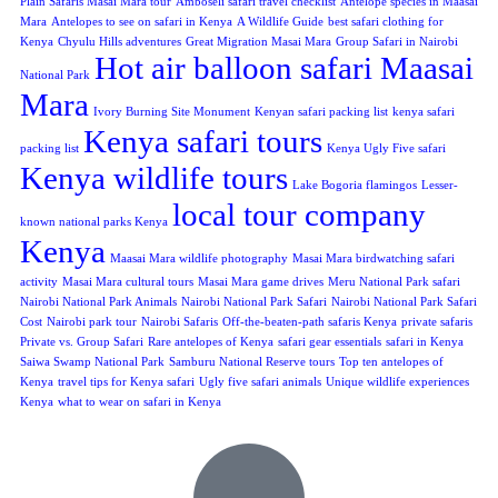
Plain Safaris Masai Mara tour
Amboseli safari travel checklist
Antelope species in Maasai
Mara
Antelopes to see on safari in Kenya
A Wildlife Guide
best safari clothing for
Kenya
Chyulu Hills adventures
Great Migration Masai Mara
Group Safari in Nairobi
Hot air balloon safari Maasai
National Park
Mara
Ivory Burning Site Monument
Kenyan safari packing list
kenya safari
Kenya safari tours
packing list
Kenya Ugly Five safari
Kenya wildlife tours
Lake Bogoria flamingos
Lesser-
local tour company
known national parks Kenya
Kenya
Maasai Mara wildlife photography
Masai Mara birdwatching safari
activity
Masai Mara cultural tours
Masai Mara game drives
Meru National Park safari
Nairobi National Park Animals
Nairobi National Park Safari
Nairobi National Park Safari
Cost
Nairobi park tour
Nairobi Safaris
Off-the-beaten-path safaris Kenya
private safaris
Private vs. Group Safari
Rare antelopes of Kenya
safari gear essentials
safari in Kenya
Saiwa Swamp National Park
Samburu National Reserve tours
Top ten antelopes of
Kenya
travel tips for Kenya safari
Ugly five safari animals
Unique wildlife experiences
Kenya
what to wear on safari in Kenya