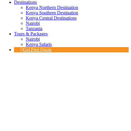
Destinations
Kenya Northern Destination
Kenya Southern Destination
Kenya Central Destinations
Nairobi
Tanzania
Tours & Packages
Nairobi
Kenya Safaris
Get Free Quote