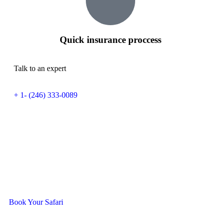
Quick insurance proccess
Talk to an expert
+ 1- (246) 333-0089
Ready To Travel With Us?
Book Your Safari