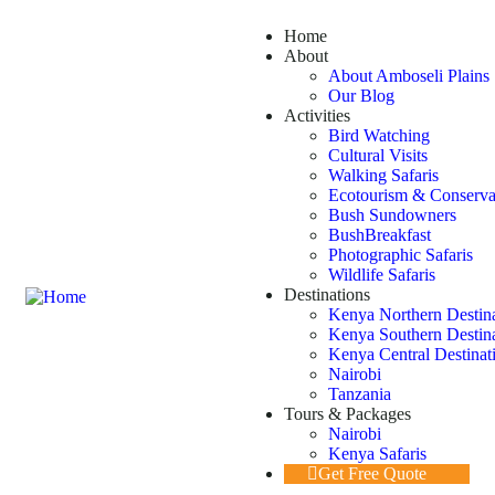
Home
About
About Amboseli Plains 
Our Blog
Activities
Bird Watching
Cultural Visits
Walking Safaris
Ecotourism & Conserva
Bush Sundowners
BushBreakfast
Photographic Safaris
Wildlife Safaris
Destinations
Kenya Northern Destin
Kenya Southern Destin
Kenya Central Destinat
Nairobi
Tanzania
Tours & Packages
Nairobi
Kenya Safaris
Get Free Quote