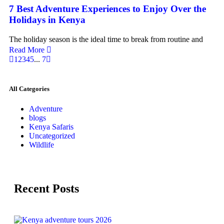
7 Best Adventure Experiences to Enjoy Over the
Holidays in Kenya
The holiday season is the ideal time to break from routine and
Read More
1
2
3
4
5
...
7
All Categories
Adventure
blogs
Kenya Safaris
Uncategorized
Wildlife
Recent Posts