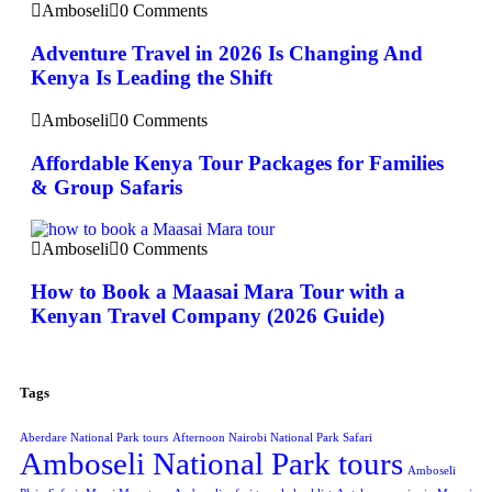
Amboseli
0 Comments
Adventure Travel in 2026 Is Changing And
Kenya Is Leading the Shift
Amboseli
0 Comments
Affordable Kenya Tour Packages for Families
& Group Safaris
Amboseli
0 Comments
How to Book a Maasai Mara Tour with a
Kenyan Travel Company (2026 Guide)
Tags
Aberdare National Park tours
Afternoon Nairobi National Park Safari
Amboseli National Park tours
Amboseli