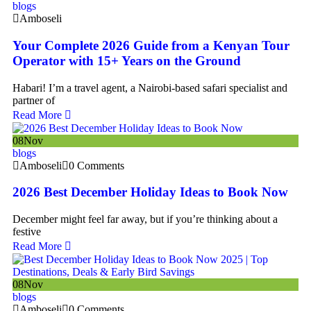
blogs
Amboseli
Your Complete 2026 Guide from a Kenyan Tour
Operator with 15+ Years on the Ground
Habari! I’m a travel agent, a Nairobi-based safari specialist and
partner of
Read More
08
Nov
blogs
Amboseli
0 Comments
2026 Best December Holiday Ideas to Book Now
December might feel far away, but if you’re thinking about a
festive
Read More
08
Nov
blogs
Amboseli
0 Comments