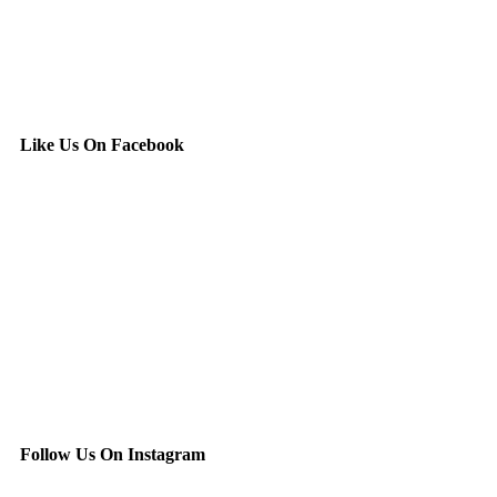
Like Us On Facebook
Follow Us On Instagram