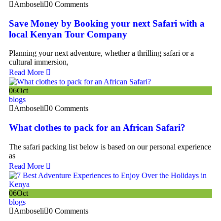
Amboseli
0 Comments
Save Money by Booking your next Safari with a
local Kenyan Tour Company
Planning your next adventure, whether a thrilling safari or a
cultural immersion,
Read More
06
Oct
blogs
Amboseli
0 Comments
What clothes to pack for an African Safari?
The safari packing list below is based on our personal experience
as
Read More
06
Oct
blogs
Amboseli
0 Comments