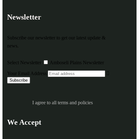
Newsletter
Subscribe our newsletter to get our latest update &
news.
Select Newsletter
Amboseli Plains Newsletter
Your Email Address
I agree to all terms and policies
We Accept