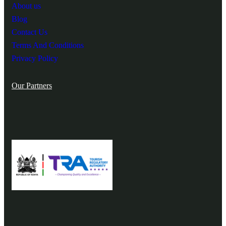
About us
Blog
Contact Us
Terms And Conditions
Privacy Policy
Our Partners