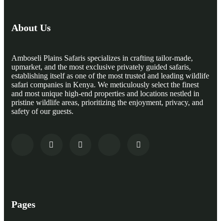
About Us
Amboseli Plains Safaris specializes in crafting tailor-made,
upmarket, and the most exclusive privately guided safaris,
establishing itself as one of the most trusted and leading wildlife
safari companies in Kenya. We meticulously select the finest
and most unique high-end properties and locations nestled in
pristine wildlife areas, prioritizing the enjoyment, privacy, and
safety of our guests.
Pages