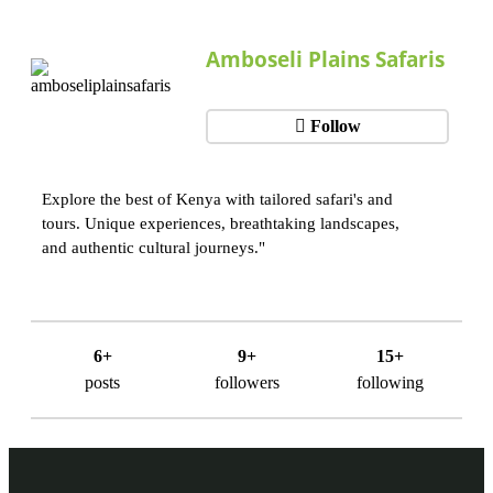
Amboseli Plains Safaris
Follow
Explore the best of Kenya with tailored safari's and
tours. Unique experiences, breathtaking landscapes,
and authentic cultural journeys."
6+
9+
15+
posts
followers
following