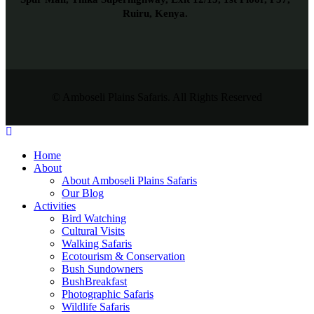
Ruiru, Kenya.
© Amboseli Plains Safaris. All Rights Reserved
Home
About
About Amboseli Plains Safaris
Our Blog
Activities
Bird Watching
Cultural Visits
Walking Safaris
Ecotourism & Conservation
Bush Sundowners
BushBreakfast
Photographic Safaris
Wildlife Safaris