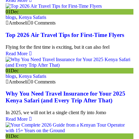
Read More
01
Dec
blogs
,
Kenya Safaris
Amboseli
0 Comments
Top 2026 Air Travel Tips for First-Time Flyers
Flying for the first time is exciting, but it can also feel
Read More
01
Dec
blogs
,
Kenya Safaris
Amboseli
0 Comments
Why You Need Travel Insurance for Your 2025
Kenya Safari (and Every Trip After That)
In 2025, we will not let a single client fly into Jomo
Read More
01
Dec