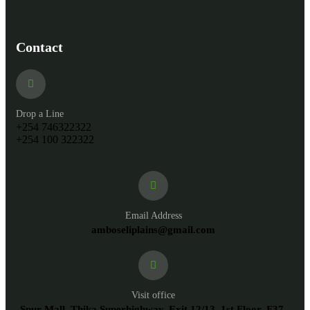
Contact
Drop a Line
+254 746322322
+254 100 322322
Email Address
amboseliplains@gmail.com
Visit office
Spur Mall, Thika Superhighway, Exit 12/13, 1st Floor, F37,