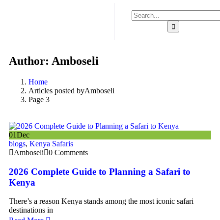
Author:
Amboseli
Home
Articles posted byAmboseli
Page 3
01
Dec
blogs
,
Kenya Safaris
Amboseli
0 Comments
2026 Complete Guide to Planning a Safari to
Kenya
There’s a reason Kenya stands among the most iconic safari
destinations in